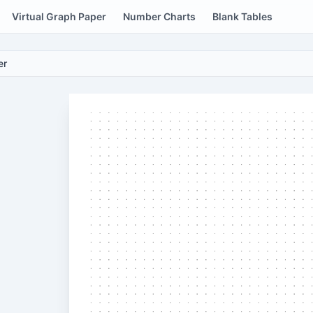
Virtual Graph Paper
Number Charts
Blank Tables
er