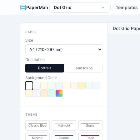
PaperMan
Dot Grid
Templates
Dot Grid Pap
PAPER
Size
Orientation
Portrait
Landscape
Background Color
THEME
Classic Blue
Midnight
Sepia
Minimal
Ocean
Rose