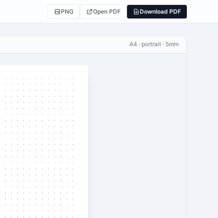
PNG
Open PDF
Download PDF
A4 · portrait · 5mm