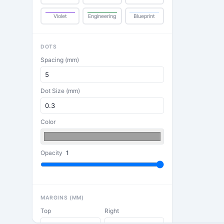
Violet
Engineering
Blueprint
DOTS
Spacing (mm)
Dot Size (mm)
Color
Opacity
1
MARGINS (MM)
Top
Right