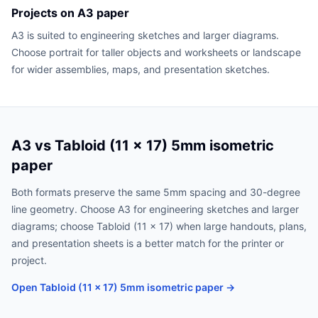
Projects on A3 paper
A3 is suited to engineering sketches and larger diagrams.
Choose portrait for taller objects and worksheets or landscape
for wider assemblies, maps, and presentation sketches.
A3 vs Tabloid (11 x 17) 5mm isometric
paper
Both formats preserve the same 5mm spacing and 30-degree
line geometry. Choose A3 for engineering sketches and larger
diagrams; choose Tabloid (11 x 17) when large handouts, plans,
and presentation sheets is a better match for the printer or
project.
Open Tabloid (11 x 17) 5mm isometric paper →