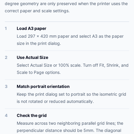
degree geometry are only preserved when the printer uses the
correct paper and scale settings.
1
Load A3 paper
Load 297 x 420 mm paper and select A3 as the paper
size in the print dialog.
2
Use Actual Size
Select Actual Size or 100% scale. Turn off Fit, Shrink, and
Scale to Page options.
3
Match portrait orientation
Keep the print dialog set to portrait so the isometric grid
is not rotated or reduced automatically.
4
Check the grid
Measure across two neighboring parallel grid lines; the
perpendicular distance should be 5mm. The diagonal