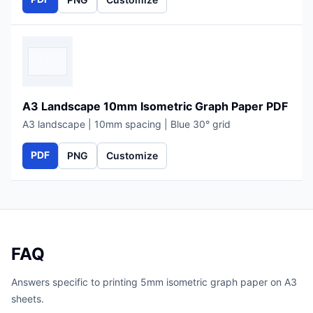
A3 Landscape 10mm Isometric Graph Paper PDF
A3 landscape | 10mm spacing | Blue 30° grid
PDF
PNG
Customize
FAQ
Answers specific to printing 5mm isometric graph paper on A3
sheets.