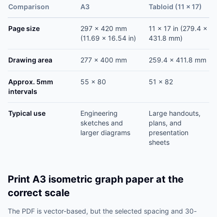
Comparison
A3
Tabloid (11 x 17)
Page size
297 x 420 mm
11 x 17 in (279.4 x
(11.69 x 16.54 in)
431.8 mm)
Drawing area
277 x 400 mm
259.4 x 411.8 mm
Approx. 5mm
55 x 80
51 x 82
intervals
Typical use
Engineering
Large handouts,
sketches and
plans, and
larger diagrams
presentation
sheets
Print A3 isometric graph paper at the
correct scale
The PDF is vector-based, but the selected spacing and 30-