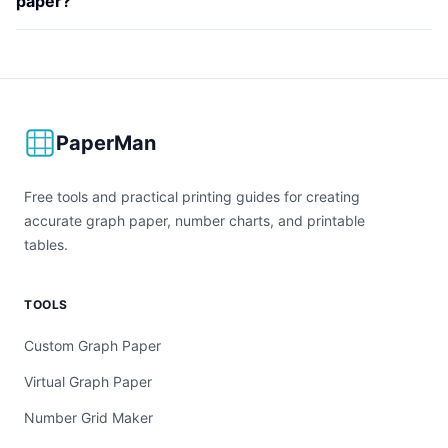
paper?
PaperMan
Free tools and practical printing guides for creating
accurate graph paper, number charts, and printable
tables.
TOOLS
Custom Graph Paper
Virtual Graph Paper
Number Grid Maker