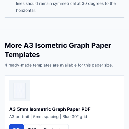
lines should remain symmetrical at 30 degrees to the
horizontal.
More A3 Isometric Graph Paper
Templates
4 ready-made templates are available for this paper size.
A3 5mm Isometric Graph Paper PDF
A3 portrait | 5mm spacing | Blue 30° grid