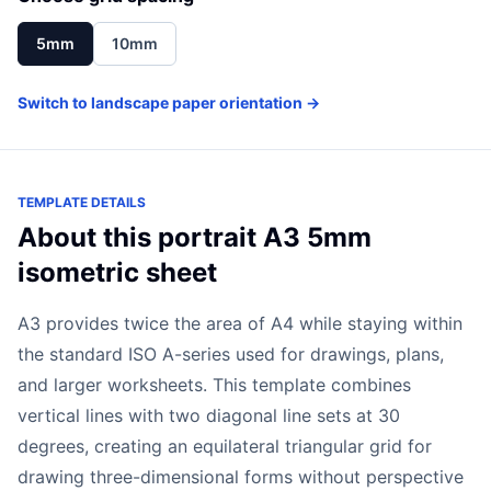
5mm
10mm
Switch to landscape paper orientation →
TEMPLATE DETAILS
About this portrait A3 5mm
isometric sheet
A3 provides twice the area of A4 while staying within
the standard ISO A-series used for drawings, plans,
and larger worksheets. This template combines
vertical lines with two diagonal line sets at 30
degrees, creating an equilateral triangular grid for
drawing three-dimensional forms without perspective