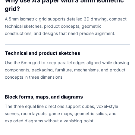
Why use A3 paper with a 5mm isometric
grid?
A 5mm isometric grid supports detailed 3D drawing, compact
technical sketches, product concepts, geometric
constructions, and designs that need precise alignment.
Technical and product sketches
Use the 5mm grid to keep parallel edges aligned while drawing
components, packaging, furniture, mechanisms, and product
concepts in three dimensions.
Block forms, maps, and diagrams
The three equal line directions support cubes, voxel-style
scenes, room layouts, game maps, geometric solids, and
exploded diagrams without a vanishing point.