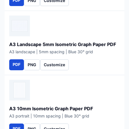
PDF
PNG
Customize
A3 Landscape 5mm Isometric Graph Paper PDF
A3 landscape | 5mm spacing | Blue 30° grid
PDF
PNG
Customize
A3 10mm Isometric Graph Paper PDF
A3 portrait | 10mm spacing | Blue 30° grid
PDF
PNG
Customize