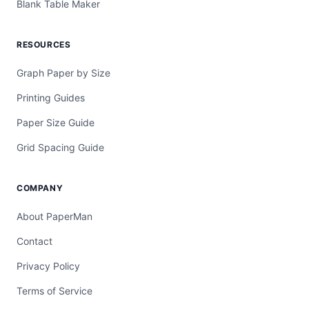
Blank Table Maker
RESOURCES
Graph Paper by Size
Printing Guides
Paper Size Guide
Grid Spacing Guide
COMPANY
About PaperMan
Contact
Privacy Policy
Terms of Service