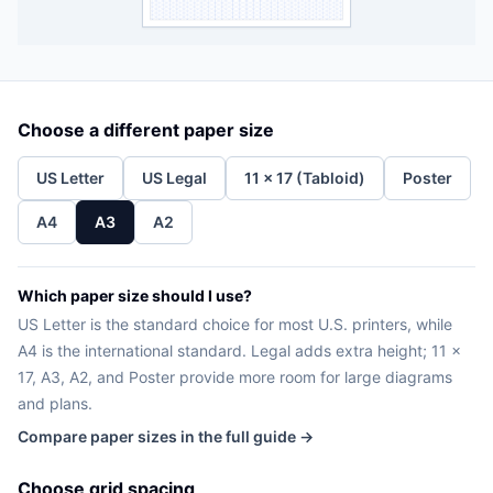
Choose a different paper size
US Letter
US Legal
11 x 17 (Tabloid)
Poster
A4
A3
A2
Which paper size should I use?
US Letter is the standard choice for most U.S. printers, while
A4 is the international standard. Legal adds extra height; 11 x
17, A3, A2, and Poster provide more room for large diagrams
and plans.
Compare paper sizes in the full guide →
Choose grid spacing