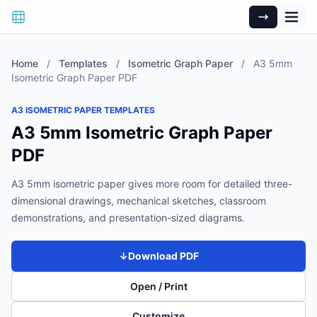
Home
/
Templates
/
Isometric Graph Paper
/
A3 5mm
Isometric Graph Paper PDF
A3 ISOMETRIC PAPER TEMPLATES
A3 5mm Isometric Graph Paper
PDF
A3 5mm isometric paper gives more room for detailed three-
dimensional drawings, mechanical sketches, classroom
demonstrations, and presentation-sized diagrams.
↓
Download PDF
Open / Print
Customize