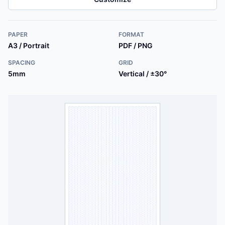
PAPER
FORMAT
A3 / Portrait
PDF / PNG
SPACING
GRID
5mm
Vertical / ±30°