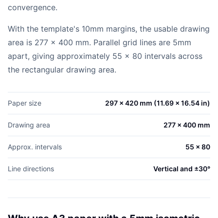
convergence.
With the template's 10mm margins, the usable drawing
area is 277 x 400 mm. Parallel grid lines are 5mm
apart, giving approximately 55 x 80 intervals across
the rectangular drawing area.
Paper size
297 x 420 mm (11.69 x 16.54 in)
Drawing area
277 x 400 mm
Approx. intervals
55 x 80
Line directions
Vertical and ±30°