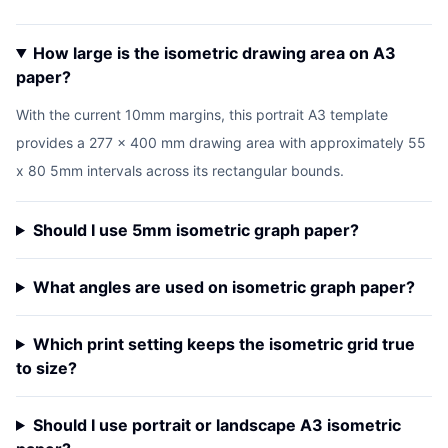
How large is the isometric drawing area on A3
paper?
With the current 10mm margins, this portrait A3 template
provides a 277 x 400 mm drawing area with approximately 55
x 80 5mm intervals across its rectangular bounds.
Should I use 5mm isometric graph paper?
What angles are used on isometric graph paper?
Which print setting keeps the isometric grid true
to size?
Should I use portrait or landscape A3 isometric