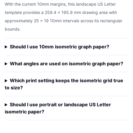
With the current 10mm margins, this landscape US Letter
template provides a 259.4 x 195.9 mm drawing area with
approximately 25 x 19 10mm intervals across its rectangular
bounds.
Should I use 10mm isometric graph paper?
What angles are used on isometric graph paper?
Which print setting keeps the isometric grid true
to size?
Should I use portrait or landscape US Letter
isometric paper?