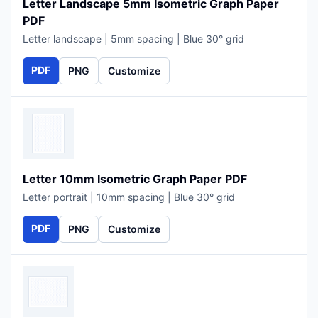
Letter Landscape 5mm Isometric Graph Paper
PDF
Letter landscape | 5mm spacing | Blue 30° grid
PDF
PNG
Customize
Letter 10mm Isometric Graph Paper PDF
Letter portrait | 10mm spacing | Blue 30° grid
PDF
PNG
Customize