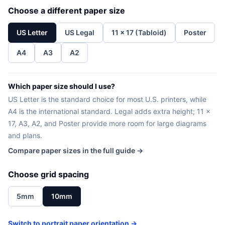
Choose a different paper size
US Letter
US Legal
11 x 17 (Tabloid)
Poster
A4
A3
A2
Which paper size should I use?
US Letter is the standard choice for most U.S. printers, while
A4 is the international standard. Legal adds extra height; 11 x
17, A3, A2, and Poster provide more room for large diagrams
and plans.
Compare paper sizes in the full guide →
Choose grid spacing
5mm
10mm
Switch to portrait paper orientation →