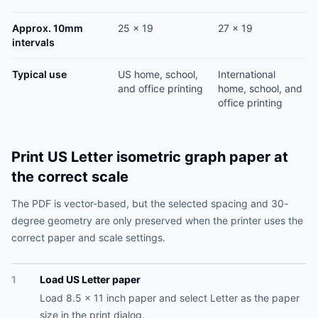
Approx. 10mm
25 x 19
27 x 19
intervals
Typical use
US home, school,
International
and office printing
home, school, and
office printing
Print US Letter isometric graph paper at
the correct scale
The PDF is vector-based, but the selected spacing and 30-
degree geometry are only preserved when the printer uses the
correct paper and scale settings.
1
Load US Letter paper
Load 8.5 x 11 inch paper and select Letter as the paper
size in the print dialog.