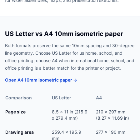
for wider assemblies, maps, and presentation sketches.
US Letter vs A4 10mm isometric paper
Both formats preserve the same 10mm spacing and 30-degree
line geometry. Choose US Letter for us home, school, and
office printing; choose A4 when international home, school, and
office printing is a better match for the printer or project.
Open A4 10mm isometric paper →
Comparison
US Letter
A4
Page size
8.5 x 11 in (215.9
210 x 297 mm
x 279.4 mm)
(8.27 x 11.69 in)
Drawing area
259.4 x 195.9
277 x 190 mm
mm