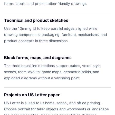
forms, labels, and presentation-friendly drawings.
Technical and product sketches
Use the 10mm grid to keep parallel edges aligned while
drawing components, packaging, furniture, mechanisms, and
product concepts in three dimensions.
Block forms, maps, and diagrams
The three equal line directions support cubes, voxel-style
scenes, room layouts, game maps, geometric solids, and
exploded diagrams without a vanishing point.
Projects on US Letter paper
US Letter is suited to us home, school, and office printing.
Choose portrait for taller objects and worksheets or landscape