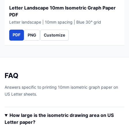
Letter Landscape 10mm Isometric Graph Paper
PDF
Letter landscape | 10mm spacing | Blue 30° grid
PDF
PNG
Customize
FAQ
Answers specific to printing 10mm isometric graph paper on
US Letter sheets.
How large is the isometric drawing area on US
Letter paper?