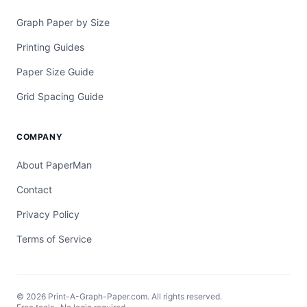
Graph Paper by Size
Printing Guides
Paper Size Guide
Grid Spacing Guide
COMPANY
About PaperMan
Contact
Privacy Policy
Terms of Service
© 2026 Print-A-Graph-Paper.com. All rights reserved.