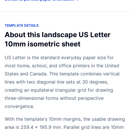
TEMPLATE DETAILS
About this landscape US Letter
10mm isometric sheet
US Letter is the standard everyday paper size for
most home, school, and office printers in the United
States and Canada. This template combines vertical
lines with two diagonal line sets at 30 degrees,
creating an equilateral triangular grid for drawing
three-dimensional forms without perspective
convergence.
With the template's 10mm margins, the usable drawing
area is 259.4 x 195.9 mm. Parallel grid lines are 10mm