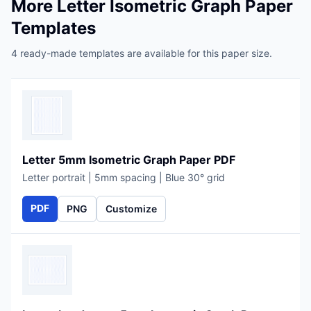
More Letter Isometric Graph Paper
Templates
4 ready-made templates are available for this paper size.
Letter 5mm Isometric Graph Paper PDF
Letter portrait | 5mm spacing | Blue 30° grid
PDF
PNG
Customize