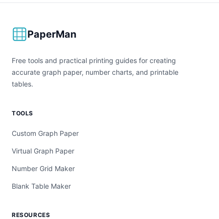
PaperMan
Free tools and practical printing guides for creating
accurate graph paper, number charts, and printable
tables.
TOOLS
Custom Graph Paper
Virtual Graph Paper
Number Grid Maker
Blank Table Maker
RESOURCES