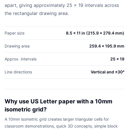
apart, giving approximately 25 x 19 intervals across
the rectangular drawing area.
Paper size
8.5 x 11 in (215.9 x 279.4 mm)
Drawing area
259.4 x 195.9 mm
Approx. intervals
25 x 19
Line directions
Vertical and ±30°
Why use US Letter paper with a 10mm
isometric grid?
A 10mm isometric grid creates larger triangular cells for
classroom demonstrations, quick 3D concepts, simple block