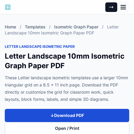
Home
/
Templates
/
Isometric Graph Paper
/
Letter
Landscape 10mm Isometric Graph Paper PDF
LETTER LANDSCAPE ISOMETRIC PAPER
Letter Landscape 10mm Isometric
Graph Paper PDF
These Letter landscape isometric templates use a larger 10mm
triangular grid on a 8.5 x 11 inch page. Download the PDF
directly or customize the grid for classroom work, quick
layouts, block forms, labels, and simple 3D diagrams.
↓
Download PDF
Open / Print