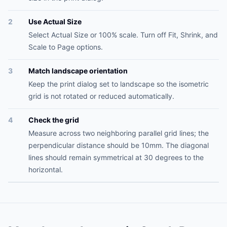
2
Use Actual Size
Select Actual Size or 100% scale. Turn off Fit, Shrink, and
Scale to Page options.
3
Match landscape orientation
Keep the print dialog set to landscape so the isometric
grid is not rotated or reduced automatically.
4
Check the grid
Measure across two neighboring parallel grid lines; the
perpendicular distance should be 10mm. The diagonal
lines should remain symmetrical at 30 degrees to the
horizontal.