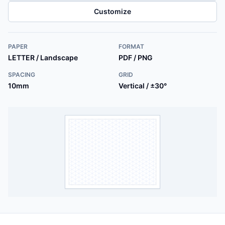
Customize
PAPER
FORMAT
LETTER / Landscape
PDF / PNG
SPACING
GRID
10mm
Vertical / ±30°