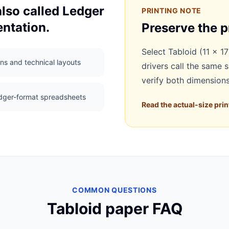
also called Ledger
PRINTING NOTE
ntation.
Preserve the p
Select Tabloid (11 × 17
ns and technical layouts
drivers call the same 
verify both dimensions
dger-format spreadsheets
Read the actual-size prin
COMMON QUESTIONS
Tabloid paper FAQ