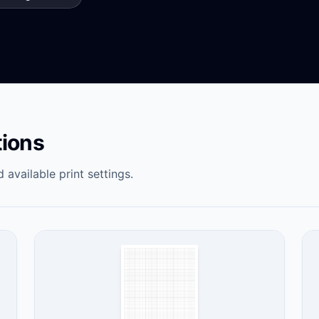
tions
 available print settings.