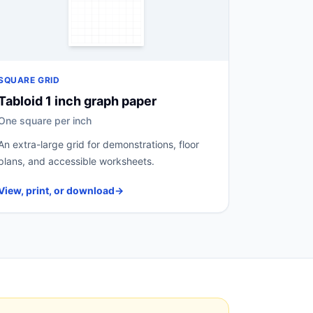
SQUARE GRID
Tabloid 1 inch graph paper
One square per inch
An extra-large grid for demonstrations, floor
plans, and accessible worksheets.
View, print, or download
→