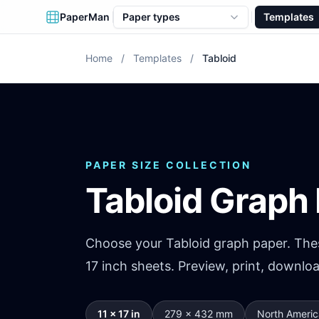
PaperMan
Paper types
Templates
Home
/
Templates
/
Tabloid
PAPER SIZE COLLECTION
Tabloid Graph
Choose your Tabloid graph paper. Thes
17 inch sheets. Preview, print, downlo
11 × 17 in
279 × 432 mm
North Americ