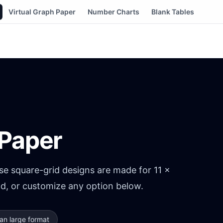
Virtual Graph Paper
Number Charts
Blank Tables
 Paper
e square-grid designs are made for 11 ×
ad, or customize any option below.
an large format