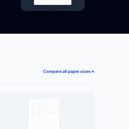
Compare all paper sizes
→