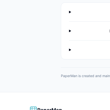
PaperMan is created and maint