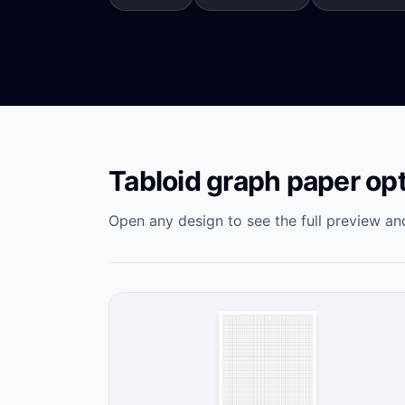
Tabloid graph paper op
Open any design to see the full preview and