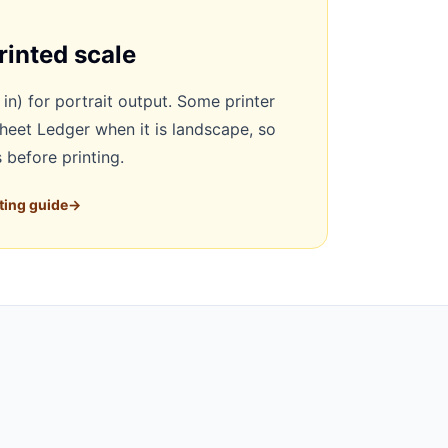
rinted scale
 in) for portrait output. Some printer
sheet Ledger when it is landscape, so
 before printing.
ting guide
→