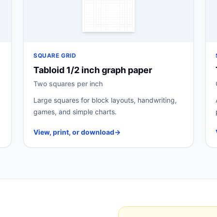
SQUARE GRID
Tabloid 1/2 inch graph paper
Two squares per inch
Large squares for block layouts, handwriting,
games, and simple charts.
View, print, or download
→