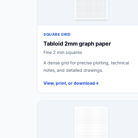
SQUARE GRID
Tabloid 2mm graph paper
Fine 2 mm squares
A dense grid for precise plotting, technical
notes, and detailed drawings.
View, print, or download
→