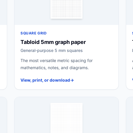
SQUARE GRID
Tabloid 5mm graph paper
General-purpose 5 mm squares
The most versatile metric spacing for
mathematics, notes, and diagrams.
View, print, or download
→