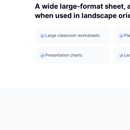
A wide large-format sheet, 
when used in landscape orie
Large classroom worksheets
Pla
✓
✓
Presentation charts
Le
✓
✓