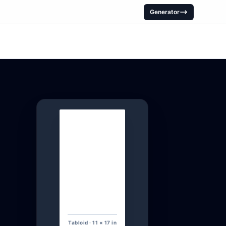
Generator
Tabloid · 11 × 17 in