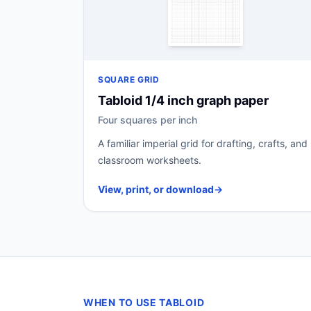
SQUARE GRID
Tabloid 1/4 inch graph paper
Four squares per inch
A familiar imperial grid for drafting, crafts, and
classroom worksheets.
View, print, or download
→
WHEN TO USE TABLOID