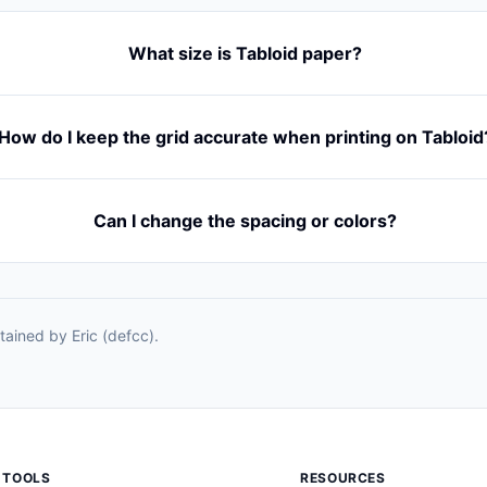
What size is Tabloid paper?
How do I keep the grid accurate when printing on Tabloid
Can I change the spacing or colors?
ained by Eric (defcc).
TOOLS
RESOURCES