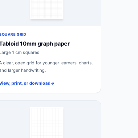
SQUARE GRID
Tabloid 10mm graph paper
Large 1 cm squares
A clear, open grid for younger learners, charts,
and larger handwriting.
View, print, or download
→