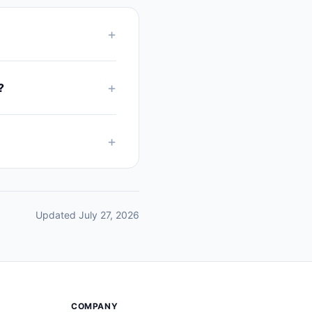
+
+
?
+
Updated July 27, 2026
COMPANY