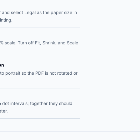
 and select Legal as the paper size in
inting.
% scale. Turn off Fit, Shrink, and Scale
on
to portrait so the PDF is not rotated or
dot intervals; together they should
ter.