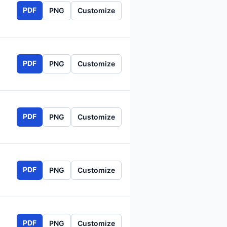
PDF
PNG
Customize
PDF
PNG
Customize
PDF
PNG
Customize
PDF
PNG
Customize
PDF
PNG
Customize