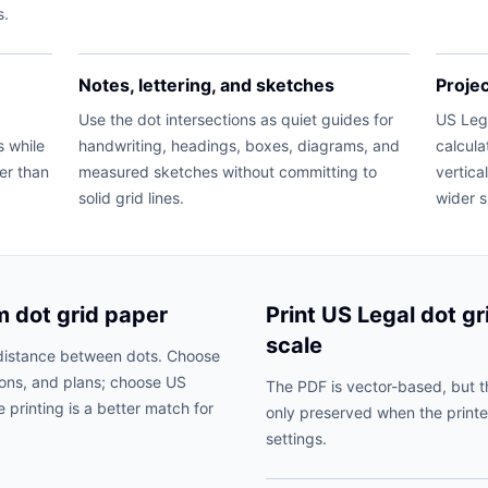
s.
Notes, lettering, and sketches
Proje
Use the dot intersections as quiet guides for
US Lega
s while
handwriting, headings, boxes, diagrams, and
calcula
ter than
measured sketches without committing to
vertica
solid grid lines.
wider 
m dot grid paper
Print US Legal dot gr
scale
distance between dots. Choose
ions, and plans; choose US
The PDF is vector-based, but t
 printing is a better match for
only preserved when the printe
settings.