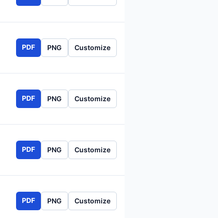
PDF
PNG
Customize
PDF
PNG
Customize
PDF
PNG
Customize
PDF
PNG
Customize