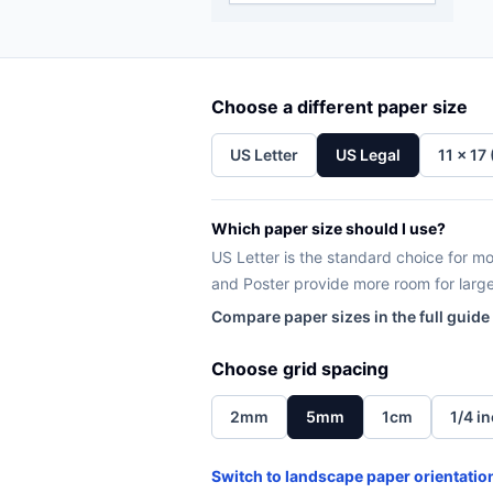
Choose a different paper size
US Letter
US Legal
11 x 17
Which paper size should I use?
US Letter is the standard choice for mos
and Poster provide more room for larg
Compare paper sizes in the full guide
Choose grid spacing
2mm
5mm
1cm
1/4 i
Switch to landscape paper orientatio