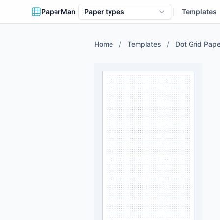
PaperMan
Paper types
Templates
Home
/
Templates
/
Dot Grid Pape