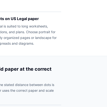
cts on US Legal paper
l is suited to long worksheets,
tions, and plans. Choose portrait for
lly organized pages or landscape for
spreads and diagrams.
id paper at the correct
he stated distance between dots is
r uses the correct paper and scale