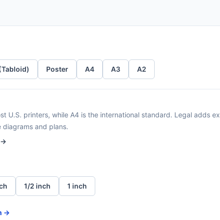
 (Tabloid)
Poster
A4
A3
A2
t U.S. printers, while A4 is the international standard. Legal adds ext
e diagrams and plans.
 →
nch
1/2 inch
1 inch
n →