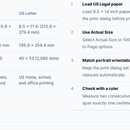
1
Load US Legal paper
Load 8.5 x 14 inch paper
US Letter
the print dialog before pr
15.9 x
8.5 x 11 in (215.9 x
279.4 mm)
2
Use Actual Size
Select Actual Size or 100
.6 mm
195.9 x 259.4 mm
to Page options.
20
40 x 52 (2,080 dots)
3
Match portrait orientati
Keep the print dialog set 
reduced automatically.
ets,
US home, school,
and
and office printing
4
Check with a ruler
Measure two consecutive 
span exactly one centime