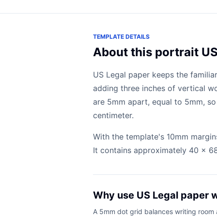
TEMPLATE DETAILS
About this portrait U
US Legal paper keeps the familiar
adding three inches of vertical w
are 5mm apart, equal to 5mm, so 
centimeter.
With the template's 10mm margins
It contains approximately 40 x 68 
Why use US Legal paper 
A 5mm dot grid balances writing room an