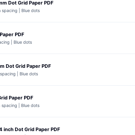
mm Dot Grid Paper PDF
 spacing | Blue dots
 Paper PDF
acing | Blue dots
cm Dot Grid Paper PDF
spacing | Blue dots
Grid Paper PDF
h spacing | Blue dots
4 inch Dot Grid Paper PDF