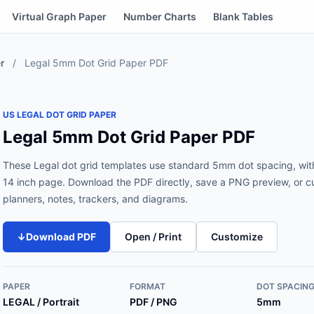
Virtual Graph Paper
Number Charts
Blank Tables
r
/
Legal 5mm Dot Grid Paper PDF
US LEGAL DOT GRID PAPER
Legal 5mm Dot Grid Paper PDF
These Legal dot grid templates use standard 5mm dot spacing, with
14 inch page. Download the PDF directly, save a PNG preview, or cus
planners, notes, trackers, and diagrams.
↓
Download PDF
Open / Print
Customize
PAPER
FORMAT
DOT SPACIN
LEGAL / Portrait
PDF / PNG
5mm