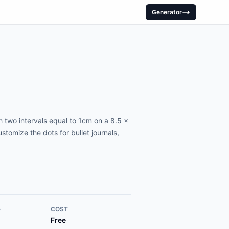
Generator
 two intervals equal to 1cm on a 8.5 x
tomize the dots for bullet journals,
G
COST
Free