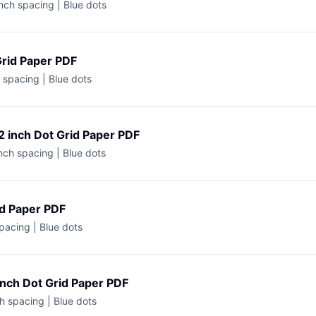
nch spacing | Blue dots
Grid Paper PDF
h spacing | Blue dots
2 inch Dot Grid Paper PDF
nch spacing | Blue dots
id Paper PDF
spacing | Blue dots
inch Dot Grid Paper PDF
h spacing | Blue dots