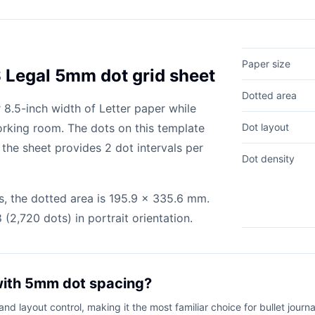
Paper size
S Legal 5mm dot grid sheet
Dotted area
 8.5-inch width of Letter paper while
orking room. The dots on this template
Dot layout
the sheet provides 2 dot intervals per
Dot density
, the dotted area is 195.9 x 335.6 mm.
(2,720 dots) in portrait orientation.
with 5mm dot spacing?
d layout control, making it the most familiar choice for bullet journa