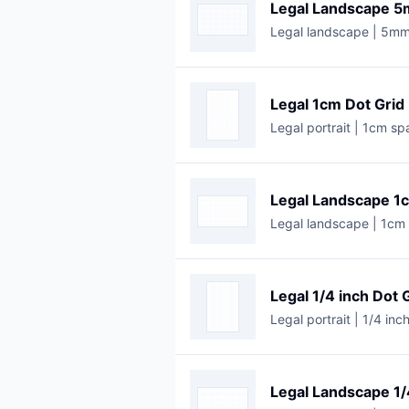
Legal Landscape 5
Legal landscape | 5mm
Legal 1cm Dot Grid
Legal portrait | 1cm sp
Legal Landscape 1
Legal landscape | 1cm 
Legal 1/4 inch Dot 
Legal portrait | 1/4 inc
Legal Landscape 1/