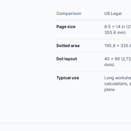
Comparison
US Legal
Page size
8.5 x 14 in (2
355.6 mm)
Dotted area
195.9 x 335
Dot layout
40 x 68 (2,7
dots)
Typical use
Long workshe
calculations, 
plans