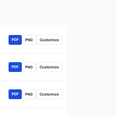
PDF
PNG
Customize
PDF
PNG
Customize
PDF
PNG
Customize