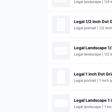
Legal landscape | 1/4 i
Legal 1/2 inch Dot 
Legal portrait | 1/2 inc
Legal Landscape 1/
Legal landscape | 1/2 i
Legal 1 inch Dot Gr
Legal portrait | 1 inch 
Legal Landscape 1 
Legal landscape | 1 inc