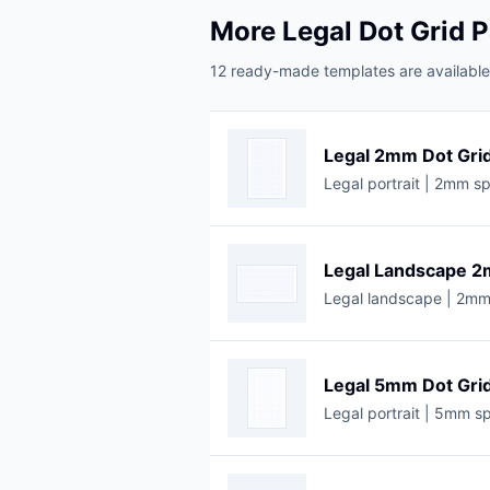
More Legal Dot Grid 
12 ready-made templates are available 
Legal 2mm Dot Gri
Legal portrait | 2mm sp
Legal Landscape 2
Legal landscape | 2mm 
Legal 5mm Dot Gri
Legal portrait | 5mm sp