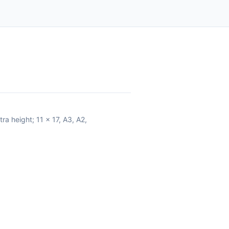
ra height; 11 x 17, A3, A2,