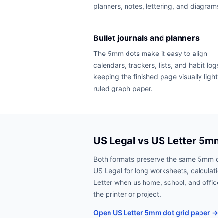
planners, notes, lettering, and diagram
Bullet journals and planners
The 5mm dots make it easy to align
calendars, trackers, lists, and habit log
keeping the finished page visually ligh
ruled graph paper.
US Legal vs US Letter 5m
Both formats preserve the same 5mm 
US Legal for long worksheets, calculat
Letter when us home, school, and office
the printer or project.
Open US Letter 5mm dot grid paper →