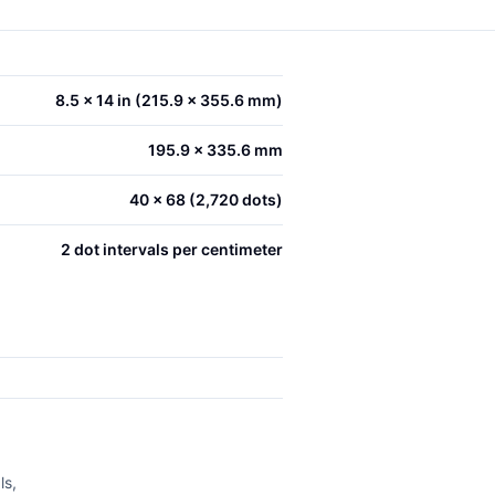
8.5 x 14 in (215.9 x 355.6 mm)
195.9 x 335.6 mm
40 x 68 (2,720 dots)
2 dot intervals per centimeter
ls,