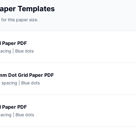
Paper Templates
for this paper size.
d Paper PDF
acing | Blue dots
mm Dot Grid Paper PDF
spacing | Blue dots
d Paper PDF
acing | Blue dots