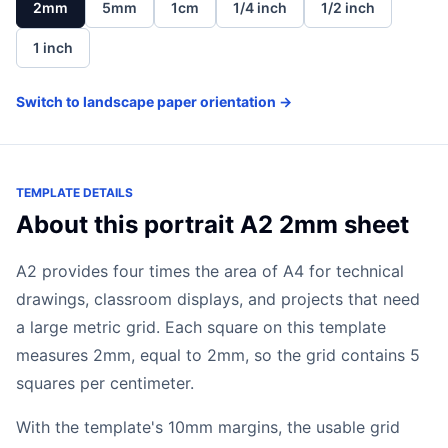
2mm
5mm
1cm
1/4 inch
1/2 inch
1 inch
Switch to landscape paper orientation →
TEMPLATE DETAILS
About this portrait A2 2mm sheet
A2 provides four times the area of A4 for technical
drawings, classroom displays, and projects that need
a large metric grid. Each square on this template
measures 2mm, equal to 2mm, so the grid contains 5
squares per centimeter.
With the template's 10mm margins, the usable grid