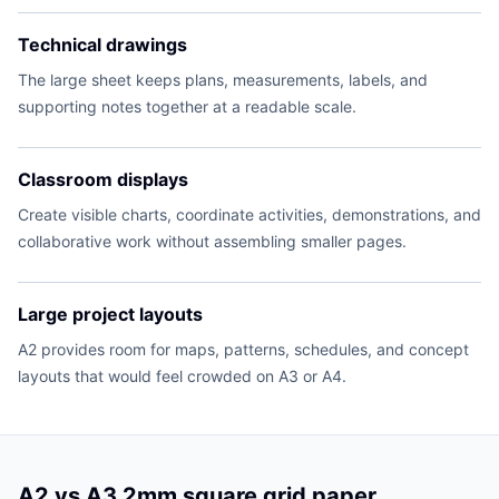
Technical drawings
The large sheet keeps plans, measurements, labels, and
supporting notes together at a readable scale.
Classroom displays
Create visible charts, coordinate activities, demonstrations, and
collaborative work without assembling smaller pages.
Large project layouts
A2 provides room for maps, patterns, schedules, and concept
layouts that would feel crowded on A3 or A4.
A2 vs A3 2mm square grid paper