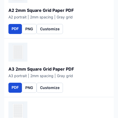
A2 2mm Square Grid Paper PDF
A2 portrait | 2mm spacing | Gray grid
PDF
PNG
Customize
A3 2mm Square Grid Paper PDF
A3 portrait | 2mm spacing | Gray grid
PDF
PNG
Customize