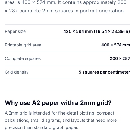
area is 400 x 574 mm. It contains approximately 200
x 287 complete 2mm squares in portrait orientation.
Paper size
420 x 594 mm (16.54 x 23.39 in)
Printable grid area
400 x 574 mm
Complete squares
200 x 287
Grid density
5 squares per centimeter
Why use A2 paper with a 2mm grid?
A 2mm grid is intended for fine-detail plotting, compact
calculations, small diagrams, and layouts that need more
precision than standard graph paper.