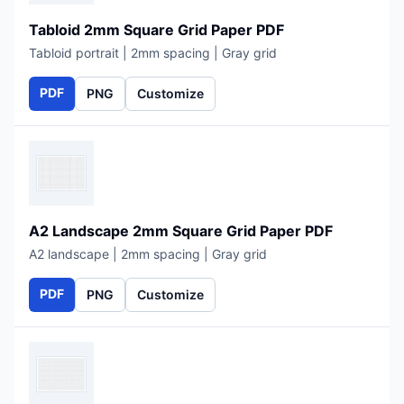
Tabloid 2mm Square Grid Paper PDF
Tabloid portrait | 2mm spacing | Gray grid
PDF
PNG
Customize
A2 Landscape 2mm Square Grid Paper PDF
A2 landscape | 2mm spacing | Gray grid
PDF
PNG
Customize