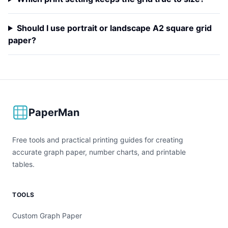
Should I use portrait or landscape A2 square grid
paper?
PaperMan
Free tools and practical printing guides for creating
accurate graph paper, number charts, and printable
tables.
TOOLS
Custom Graph Paper