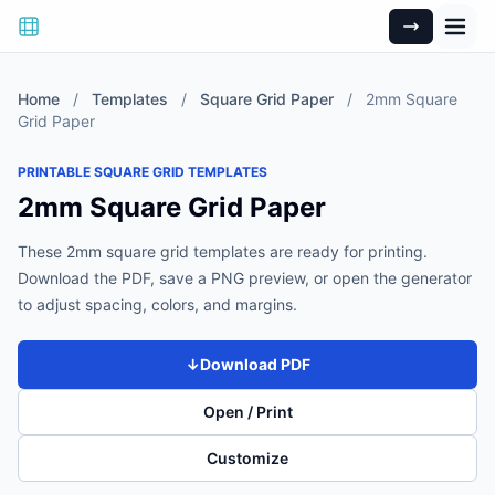
Home
/
Templates
/
Square Grid Paper
/
2mm Square
Grid Paper
PRINTABLE SQUARE GRID TEMPLATES
2mm Square Grid Paper
These 2mm square grid templates are ready for printing.
Download the PDF, save a PNG preview, or open the generator
to adjust spacing, colors, and margins.
↓
Download PDF
Open / Print
Customize