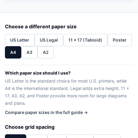
Choose a different paper size
US Letter
US Legal
11 x 17 (Tabloid)
Poster
A4
A3
A2
Which paper size should I use?
US Letter is the standard choice for most U.S. printers, while
A4 is the international standard. Legal adds extra height; 11 x
17, A3, A2, and Poster provide more room for large diagrams
and plans.
Compare paper sizes in the full guide →
Choose grid spacing