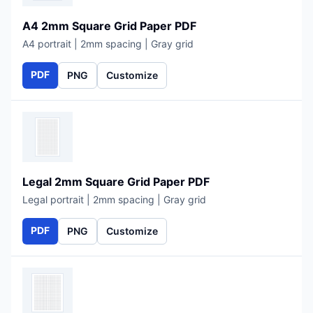
A4 2mm Square Grid Paper PDF
A4 portrait | 2mm spacing | Gray grid
PDF
PNG
Customize
Legal 2mm Square Grid Paper PDF
Legal portrait | 2mm spacing | Gray grid
PDF
PNG
Customize