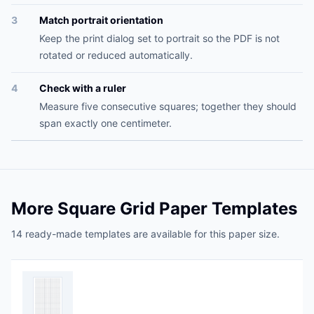
3
Match portrait orientation
Keep the print dialog set to portrait so the PDF is not
rotated or reduced automatically.
4
Check with a ruler
Measure five consecutive squares; together they should
span exactly one centimeter.
More Square Grid Paper Templates
14 ready-made templates are available for this paper size.