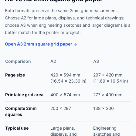
Both formats preserve the same 2mm grid measurement.
Choose A2 for large plans, displays, and technical drawings;
choose A3 when engineering sketches and larger diagrams is a
better match for the printer or project.
Open A3 2mm square grid paper →
Comparison
A2
A3
Page size
420 x 594 mm
297 x 420 mm
(16.54 x 23.39 in)
(11.69 x 16.54 in)
Printable grid area
400 x 574 mm
277 x 400 mm
Complete 2mm
200 x 287
138 x 200
squares
Typical use
Large plans,
Engineering
displays, and
sketches and