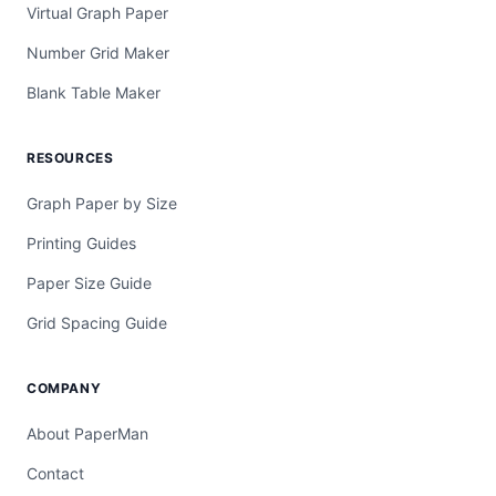
Virtual Graph Paper
Number Grid Maker
Blank Table Maker
RESOURCES
Graph Paper by Size
Printing Guides
Paper Size Guide
Grid Spacing Guide
COMPANY
About PaperMan
Contact