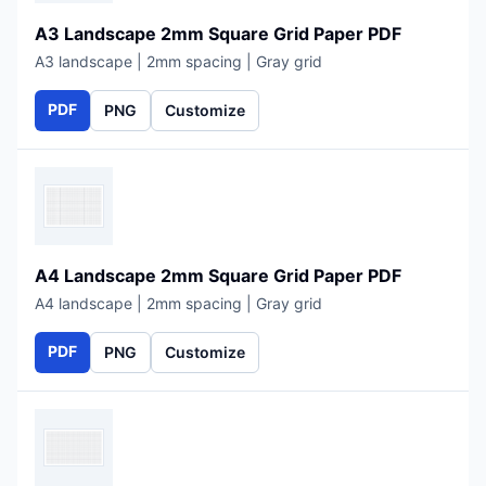
A3 Landscape 2mm Square Grid Paper PDF
A3 landscape | 2mm spacing | Gray grid
PDF
PNG
Customize
A4 Landscape 2mm Square Grid Paper PDF
A4 landscape | 2mm spacing | Gray grid
PDF
PNG
Customize