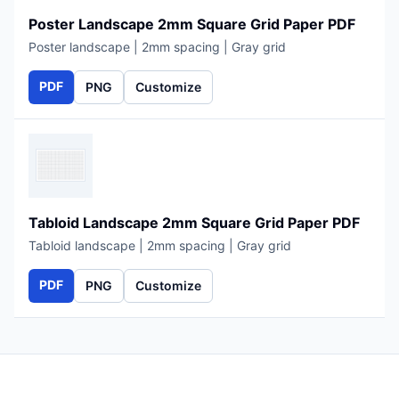
Poster Landscape 2mm Square Grid Paper PDF
Poster landscape | 2mm spacing | Gray grid
PDF
PNG
Customize
Tabloid Landscape 2mm Square Grid Paper PDF
Tabloid landscape | 2mm spacing | Gray grid
PDF
PNG
Customize