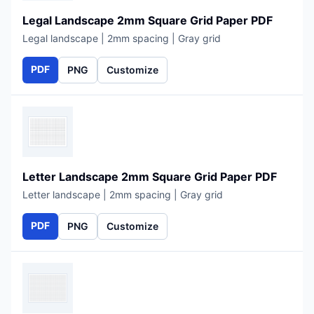
Legal Landscape 2mm Square Grid Paper PDF
Legal landscape | 2mm spacing | Gray grid
PDF
PNG
Customize
Letter Landscape 2mm Square Grid Paper PDF
Letter landscape | 2mm spacing | Gray grid
PDF
PNG
Customize