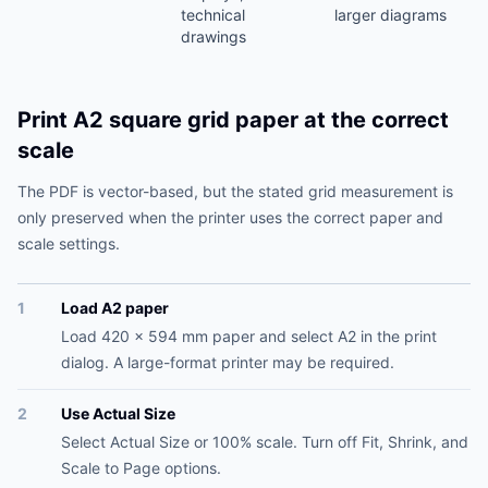
technical
larger diagrams
drawings
Print A2 square grid paper at the correct
scale
The PDF is vector-based, but the stated grid measurement is
only preserved when the printer uses the correct paper and
scale settings.
1
Load A2 paper
Load 420 x 594 mm paper and select A2 in the print
dialog. A large-format printer may be required.
2
Use Actual Size
Select Actual Size or 100% scale. Turn off Fit, Shrink, and
Scale to Page options.