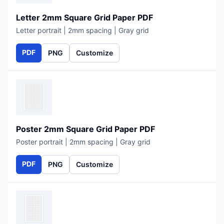
Letter 2mm Square Grid Paper PDF
Letter portrait | 2mm spacing | Gray grid
PDF
PNG
Customize
Poster 2mm Square Grid Paper PDF
Poster portrait | 2mm spacing | Gray grid
PDF
PNG
Customize