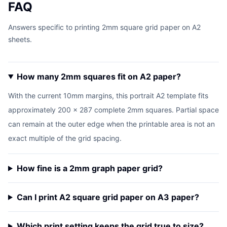
FAQ
Answers specific to printing 2mm square grid paper on A2
sheets.
How many 2mm squares fit on A2 paper?
With the current 10mm margins, this portrait A2 template fits
approximately 200 x 287 complete 2mm squares. Partial space
can remain at the outer edge when the printable area is not an
exact multiple of the grid spacing.
How fine is a 2mm graph paper grid?
Can I print A2 square grid paper on A3 paper?
Which print setting keeps the grid true to size?