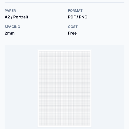
PAPER
FORMAT
A2 / Portrait
PDF / PNG
SPACING
COST
2mm
Free