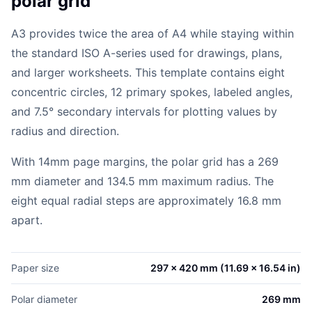
polar grid
A3 provides twice the area of A4 while staying within
the standard ISO A-series used for drawings, plans,
and larger worksheets. This template contains eight
concentric circles, 12 primary spokes, labeled angles,
and 7.5° secondary intervals for plotting values by
radius and direction.
With 14mm page margins, the polar grid has a 269
mm diameter and 134.5 mm maximum radius. The
eight equal radial steps are approximately 16.8 mm
apart.
Paper size
297 x 420 mm (11.69 x 16.54 in)
Polar diameter
269 mm