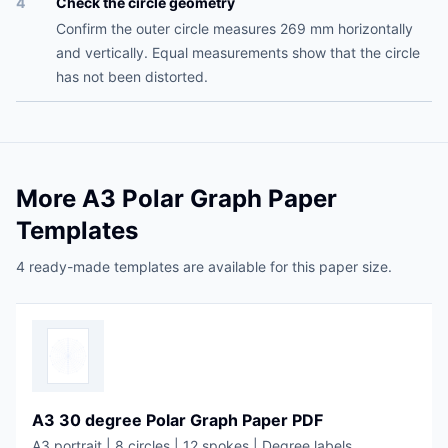
4
Check the circle geometry
Confirm the outer circle measures 269 mm horizontally
and vertically. Equal measurements show that the circle
has not been distorted.
More A3 Polar Graph Paper
Templates
4 ready-made templates are available for this paper size.
A3 30 degree Polar Graph Paper PDF
A3 portrait | 8 circles | 12 spokes | Degree labels