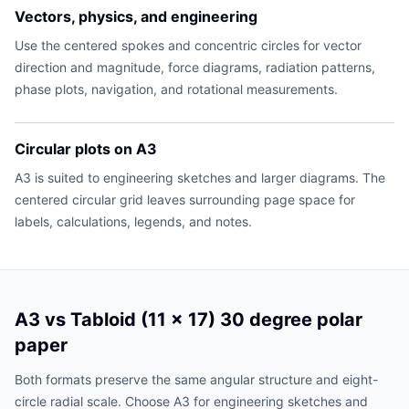
Vectors, physics, and engineering
Use the centered spokes and concentric circles for vector
direction and magnitude, force diagrams, radiation patterns,
phase plots, navigation, and rotational measurements.
Circular plots on A3
A3 is suited to engineering sketches and larger diagrams. The
centered circular grid leaves surrounding page space for
labels, calculations, legends, and notes.
A3 vs Tabloid (11 x 17) 30 degree polar
paper
Both formats preserve the same angular structure and eight-
circle radial scale. Choose A3 for engineering sketches and