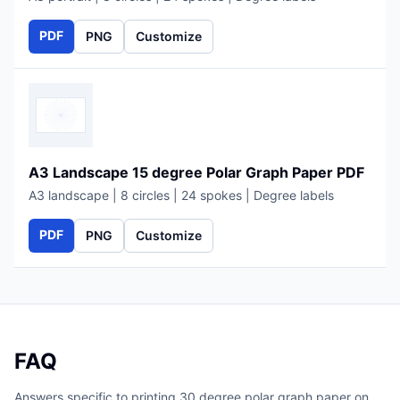
PDF
PNG
Customize
A3 Landscape 15 degree Polar Graph Paper PDF
A3 landscape | 8 circles | 24 spokes | Degree labels
PDF
PNG
Customize
FAQ
Answers specific to printing 30 degree polar graph paper on