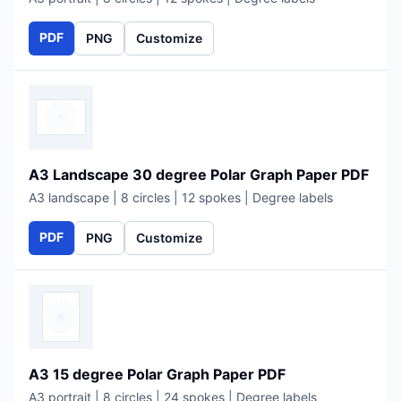
PDF
PNG
Customize
A3 Landscape 30 degree Polar Graph Paper PDF
A3 landscape | 8 circles | 12 spokes | Degree labels
PDF
PNG
Customize
A3 15 degree Polar Graph Paper PDF
A3 portrait | 8 circles | 24 spokes | Degree labels