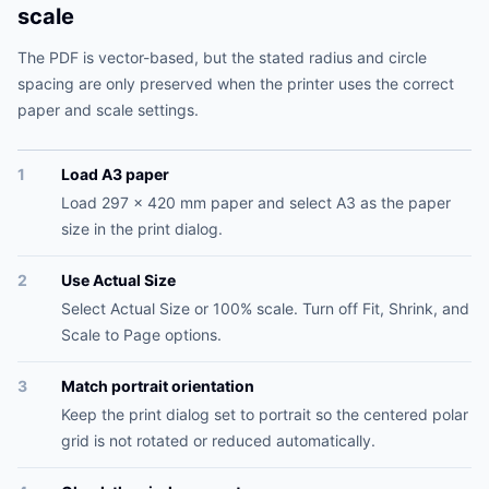
scale
The PDF is vector-based, but the stated radius and circle
spacing are only preserved when the printer uses the correct
paper and scale settings.
1
Load A3 paper
Load 297 x 420 mm paper and select A3 as the paper
size in the print dialog.
2
Use Actual Size
Select Actual Size or 100% scale. Turn off Fit, Shrink, and
Scale to Page options.
3
Match portrait orientation
Keep the print dialog set to portrait so the centered polar
grid is not rotated or reduced automatically.