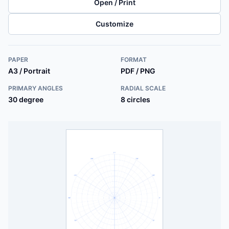
Open / Print
Customize
PAPER
FORMAT
A3 / Portrait
PDF / PNG
PRIMARY ANGLES
RADIAL SCALE
30 degree
8 circles