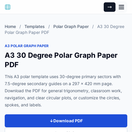
Home
/
Templates
/
Polar Graph Paper
/
A3 30 Degree
Polar Graph Paper PDF
A3 POLAR GRAPH PAPER
A3 30 Degree Polar Graph Paper
PDF
This A3 polar template uses 30-degree primary sectors with
7.5-degree secondary guides on a 297 x 420 mm page.
Download the PDF for general trigonometry, classroom work,
navigation, and clear circular plots, or customize the circles,
spokes, and labels.
↓
Download PDF