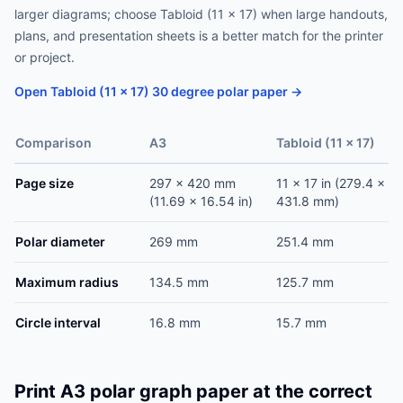
larger diagrams; choose Tabloid (11 x 17) when large handouts,
plans, and presentation sheets is a better match for the printer
or project.
Open Tabloid (11 x 17) 30 degree polar paper →
Comparison
A3
Tabloid (11 x 17)
Page size
297 x 420 mm
11 x 17 in (279.4 x
(11.69 x 16.54 in)
431.8 mm)
Polar diameter
269 mm
251.4 mm
Maximum radius
134.5 mm
125.7 mm
Circle interval
16.8 mm
15.7 mm
Print A3 polar graph paper at the correct