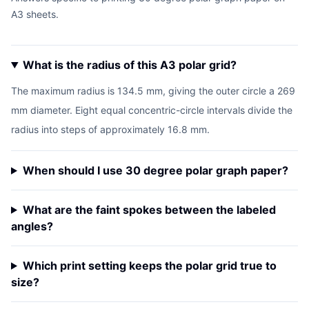
A3 sheets.
What is the radius of this A3 polar grid?
The maximum radius is 134.5 mm, giving the outer circle a 269
mm diameter. Eight equal concentric-circle intervals divide the
radius into steps of approximately 16.8 mm.
When should I use 30 degree polar graph paper?
What are the faint spokes between the labeled
angles?
Which print setting keeps the polar grid true to
size?