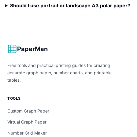
Should I use portrait or landscape A3 polar paper?
PaperMan
Free tools and practical printing guides for creating
accurate graph paper, number charts, and printable
tables.
TOOLS
Custom Graph Paper
Virtual Graph Paper
Number Grid Maker