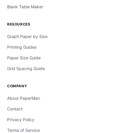
Blank Table Maker
RESOURCES
Graph Paper by Size
Printing Guides
Paper Size Guide
Grid Spacing Guide
COMPANY
About PaperMan
Contact
Privacy Policy
Terms of Service