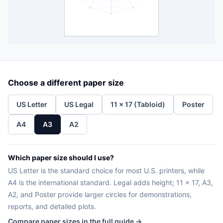
Choose a different paper size
US Letter
US Legal
11 x 17 (Tabloid)
Poster
A4
A3
A2
Which paper size should I use?
US Letter is the standard choice for most U.S. printers, while
A4 is the international standard. Legal adds height; 11 x 17, A3,
A2, and Poster provide larger circles for demonstrations,
reports, and detailed plots.
Compare paper sizes in the full guide →