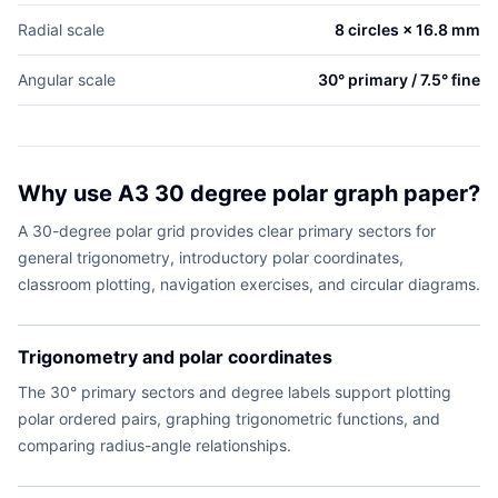
Radial scale
8 circles × 16.8 mm
Angular scale
30° primary / 7.5° fine
Why use A3 30 degree polar graph paper?
A 30-degree polar grid provides clear primary sectors for
general trigonometry, introductory polar coordinates,
classroom plotting, navigation exercises, and circular diagrams.
Trigonometry and polar coordinates
The 30° primary sectors and degree labels support plotting
polar ordered pairs, graphing trigonometric functions, and
comparing radius-angle relationships.