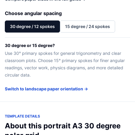
Choose angular spacing
30 degree / 12 spokes
15 degree / 24 spokes
30 degree or 15 degree?
Use 30° primary spokes for general trigonometry and clear
classroom plots. Choose 15° primary spokes for finer angular
readings, vector work, physics diagrams, and more detailed
circular data.
Switch to landscape paper orientation →
TEMPLATE DETAILS
About this portrait A3 30 degree