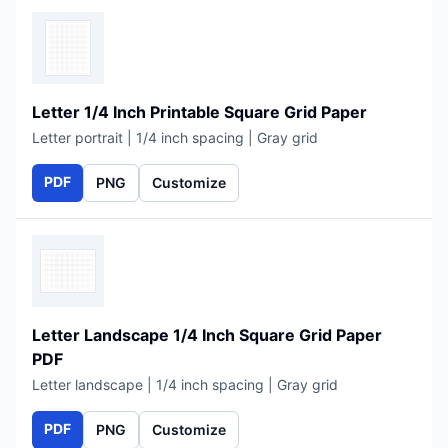
Letter 1/4 Inch Printable Square Grid Paper
Letter portrait | 1/4 inch spacing | Gray grid
PDF
PNG
Customize
Letter Landscape 1/4 Inch Square Grid Paper
PDF
Letter landscape | 1/4 inch spacing | Gray grid
PDF
PNG
Customize