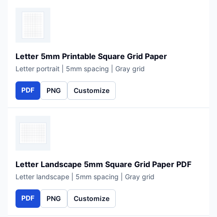
Letter 5mm Printable Square Grid Paper
Letter portrait | 5mm spacing | Gray grid
PDF
PNG
Customize
Letter Landscape 5mm Square Grid Paper PDF
Letter landscape | 5mm spacing | Gray grid
PDF
PNG
Customize