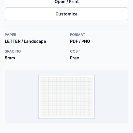
Open / Print
Customize
PAPER
FORMAT
LETTER / Landscape
PDF / PNG
SPACING
COST
5mm
Free