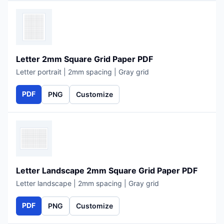
Letter 2mm Square Grid Paper PDF
Letter portrait | 2mm spacing | Gray grid
PDF
PNG
Customize
Letter Landscape 2mm Square Grid Paper PDF
Letter landscape | 2mm spacing | Gray grid
PDF
PNG
Customize