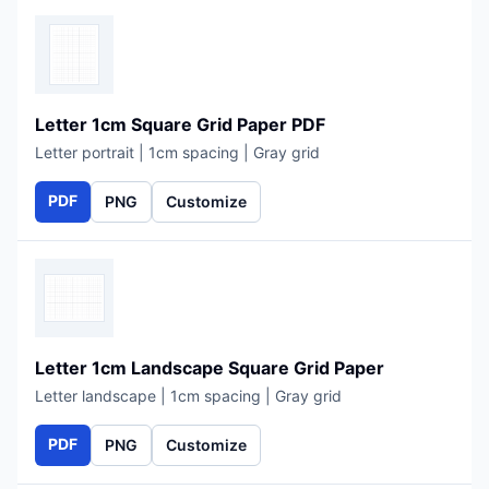
Letter 1cm Square Grid Paper PDF
Letter portrait | 1cm spacing | Gray grid
PDF
PNG
Customize
Letter 1cm Landscape Square Grid Paper
Letter landscape | 1cm spacing | Gray grid
PDF
PNG
Customize