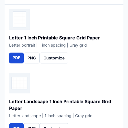
Letter 1 Inch Printable Square Grid Paper
Letter portrait | 1 inch spacing | Gray grid
PDF
PNG
Customize
Letter Landscape 1 Inch Printable Square Grid
Paper
Letter landscape | 1 inch spacing | Gray grid