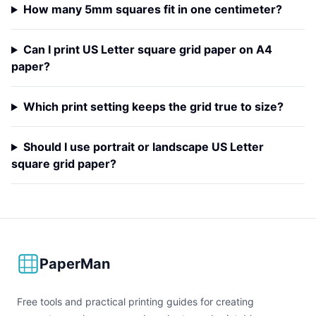
How many 5mm squares fit in one centimeter?
Can I print US Letter square grid paper on A4
paper?
Which print setting keeps the grid true to size?
Should I use portrait or landscape US Letter
square grid paper?
PaperMan
Free tools and practical printing guides for creating