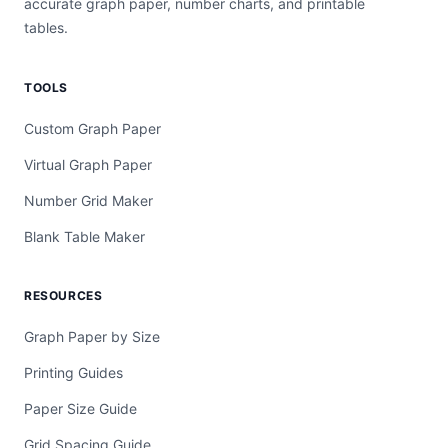
accurate graph paper, number charts, and printable
tables.
TOOLS
Custom Graph Paper
Virtual Graph Paper
Number Grid Maker
Blank Table Maker
RESOURCES
Graph Paper by Size
Printing Guides
Paper Size Guide
Grid Spacing Guide