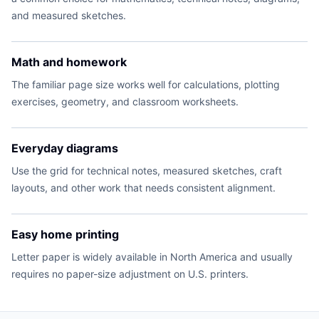
and measured sketches.
Math and homework
The familiar page size works well for calculations, plotting
exercises, geometry, and classroom worksheets.
Everyday diagrams
Use the grid for technical notes, measured sketches, craft
layouts, and other work that needs consistent alignment.
Easy home printing
Letter paper is widely available in North America and usually
requires no paper-size adjustment on U.S. printers.