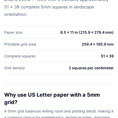
51 x 39 complete 5mm squares in landscape
orientation.
Paper size
8.5 x 11 in (215.9 x 279.4 mm)
Printable grid area
259.4 x 195.9 mm
Complete squares
51 x 39
Grid density
2 squares per centimeter
Why use US Letter paper with a 5mm
grid?
A 5mm grid balances writing room and plotting detail, making it
a common choice for mathematics, technical notes, diagrams,