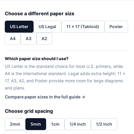
Choose a different paper size
US Letter
US Legal
11 x 17 (Tabloid)
Poster
A4
A3
A2
Which paper size should I use?
US Letter is the standard choice for most U.S. printers, while
A4 is the international standard. Legal adds extra height; 11 x
17, A3, A2, and Poster provide more room for large diagrams
and plans.
Compare paper sizes in the full guide →
Choose grid spacing
2mm
5mm
1cm
1/4 inch
1/2 inch