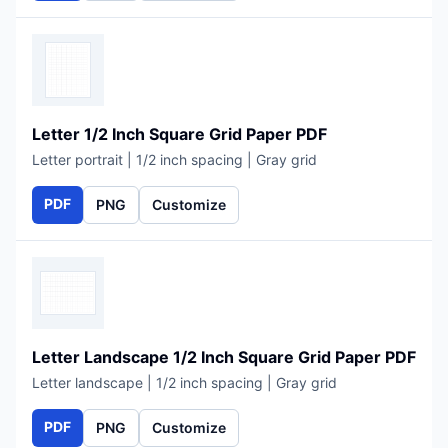
Letter 1/2 Inch Square Grid Paper PDF
Letter portrait | 1/2 inch spacing | Gray grid
PDF
PNG
Customize
Letter Landscape 1/2 Inch Square Grid Paper PDF
Letter landscape | 1/2 inch spacing | Gray grid
PDF
PNG
Customize