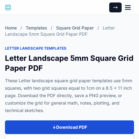
Home
/
Templates
/
Square Grid Paper
/
Letter
Landscape 5mm Square Grid Paper PDF
LETTER LANDSCAPE TEMPLATES
Letter Landscape 5mm Square Grid
Paper PDF
These Letter landscape square grid paper templates use 5mm
squares, with two grid squares equal to 1cm on a 8.5 x 11 inch
page. Download the PDF directly, save a PNG preview, or
customize the grid for general math, notes, plotting, and
technical sketches.
↓
Download PDF