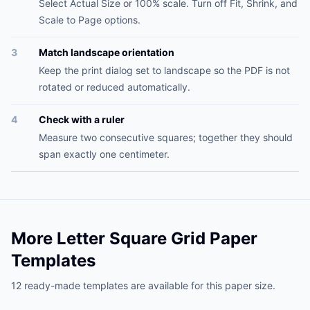
Select Actual Size or 100% scale. Turn off Fit, Shrink, and
Scale to Page options.
3
Match landscape orientation
Keep the print dialog set to landscape so the PDF is not
rotated or reduced automatically.
4
Check with a ruler
Measure two consecutive squares; together they should
span exactly one centimeter.
More Letter Square Grid Paper
Templates
12 ready-made templates are available for this paper size.