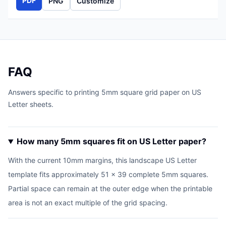
PDF
PNG
Customize
FAQ
Answers specific to printing 5mm square grid paper on US
Letter sheets.
How many 5mm squares fit on US Letter paper?
With the current 10mm margins, this landscape US Letter
template fits approximately 51 x 39 complete 5mm squares.
Partial space can remain at the outer edge when the printable
area is not an exact multiple of the grid spacing.