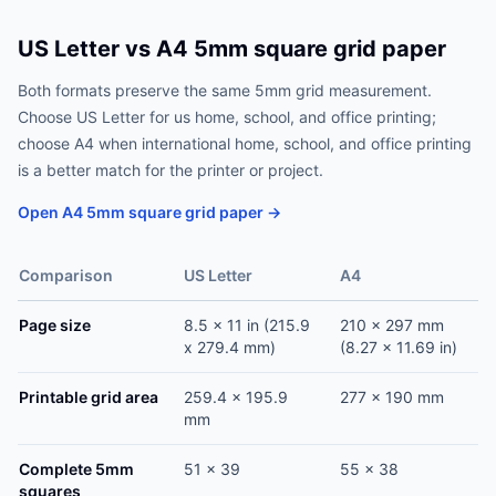
US Letter vs A4 5mm square grid paper
Both formats preserve the same 5mm grid measurement.
Choose US Letter for us home, school, and office printing;
choose A4 when international home, school, and office printing
is a better match for the printer or project.
Open A4 5mm square grid paper →
Comparison
US Letter
A4
Page size
8.5 x 11 in (215.9
210 x 297 mm
x 279.4 mm)
(8.27 x 11.69 in)
Printable grid area
259.4 x 195.9
277 x 190 mm
mm
Complete 5mm
51 x 39
55 x 38
squares