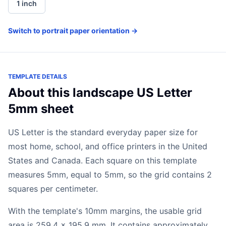
1 inch
Switch to portrait paper orientation →
TEMPLATE DETAILS
About this landscape US Letter
5mm sheet
US Letter is the standard everyday paper size for
most home, school, and office printers in the United
States and Canada. Each square on this template
measures 5mm, equal to 5mm, so the grid contains 2
squares per centimeter.
With the template's 10mm margins, the usable grid
area is 259.4 x 195.9 mm. It contains approximately