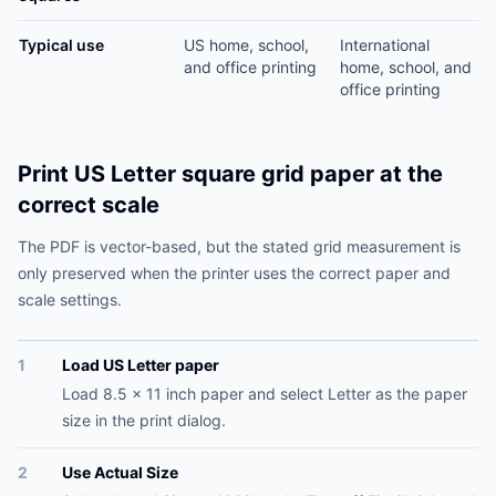
Typical use
US home, school,
International
and office printing
home, school, and
office printing
Print US Letter square grid paper at the
correct scale
The PDF is vector-based, but the stated grid measurement is
only preserved when the printer uses the correct paper and
scale settings.
1
Load US Letter paper
Load 8.5 x 11 inch paper and select Letter as the paper
size in the print dialog.
2
Use Actual Size