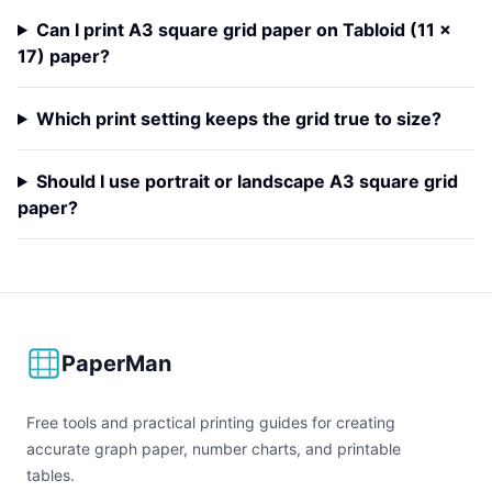
Can I print A3 square grid paper on Tabloid (11 x
17) paper?
Which print setting keeps the grid true to size?
Should I use portrait or landscape A3 square grid
paper?
PaperMan
Free tools and practical printing guides for creating
accurate graph paper, number charts, and printable
tables.