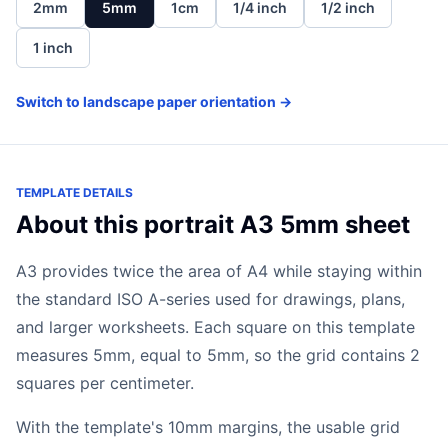
2mm
5mm
1cm
1/4 inch
1/2 inch
1 inch
Switch to landscape paper orientation →
TEMPLATE DETAILS
About this portrait A3 5mm sheet
A3 provides twice the area of A4 while staying within
the standard ISO A-series used for drawings, plans,
and larger worksheets. Each square on this template
measures 5mm, equal to 5mm, so the grid contains 2
squares per centimeter.
With the template's 10mm margins, the usable grid