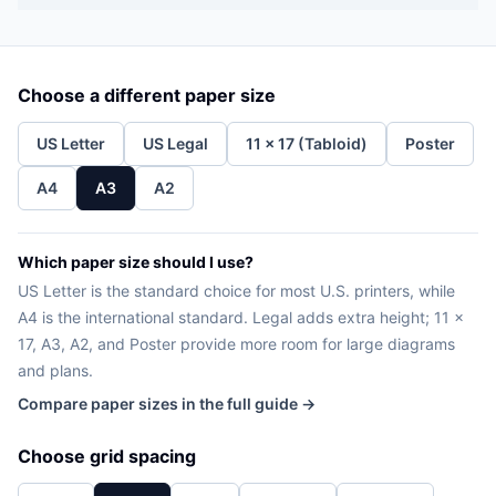
Choose a different paper size
US Letter
US Legal
11 x 17 (Tabloid)
Poster
A4
A3
A2
Which paper size should I use?
US Letter is the standard choice for most U.S. printers, while
A4 is the international standard. Legal adds extra height; 11 x
17, A3, A2, and Poster provide more room for large diagrams
and plans.
Compare paper sizes in the full guide →
Choose grid spacing