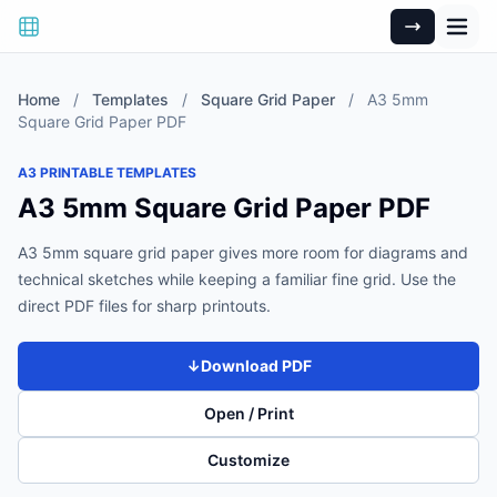
Home
/
Templates
/
Square Grid Paper
/
A3 5mm
Square Grid Paper PDF
A3 PRINTABLE TEMPLATES
A3 5mm Square Grid Paper PDF
A3 5mm square grid paper gives more room for diagrams and
technical sketches while keeping a familiar fine grid. Use the
direct PDF files for sharp printouts.
↓
Download PDF
Open / Print
Customize