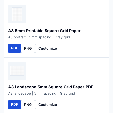
A3 5mm Printable Square Grid Paper
A3 portrait | 5mm spacing | Gray grid
PDF
PNG
Customize
A3 Landscape 5mm Square Grid Paper PDF
A3 landscape | 5mm spacing | Gray grid
PDF
PNG
Customize