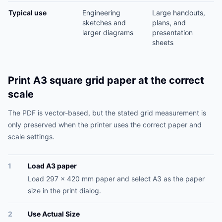
Typical use
Engineering
Large handouts,
sketches and
plans, and
larger diagrams
presentation
sheets
Print A3 square grid paper at the correct
scale
The PDF is vector-based, but the stated grid measurement is
only preserved when the printer uses the correct paper and
scale settings.
1
Load A3 paper
Load 297 x 420 mm paper and select A3 as the paper
size in the print dialog.
2
Use Actual Size