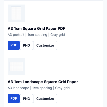
A3 1cm Square Grid Paper PDF
A3 portrait | 1cm spacing | Gray grid
PDF
PNG
Customize
A3 1cm Landscape Square Grid Paper
A3 landscape | 1cm spacing | Gray grid
PDF
PNG
Customize