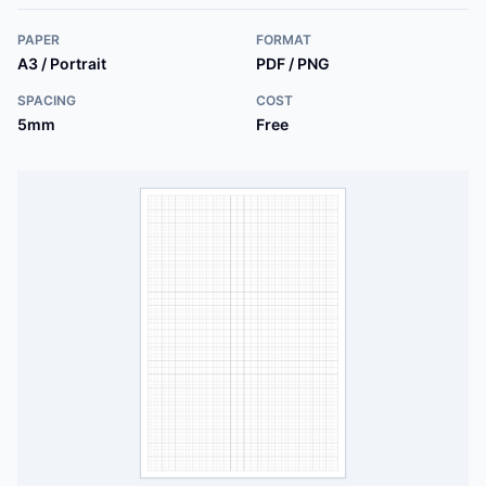
PAPER
FORMAT
A3 / Portrait
PDF / PNG
SPACING
COST
5mm
Free