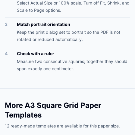
Select Actual Size or 100% scale. Turn off Fit, Shrink, and
Scale to Page options.
3
Match portrait orientation
Keep the print dialog set to portrait so the PDF is not
rotated or reduced automatically.
4
Check with a ruler
Measure two consecutive squares; together they should
span exactly one centimeter.
More A3 Square Grid Paper
Templates
12 ready-made templates are available for this paper size.