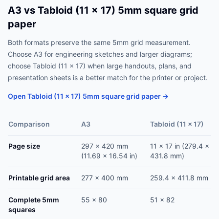
A3 vs Tabloid (11 x 17) 5mm square grid
paper
Both formats preserve the same 5mm grid measurement.
Choose A3 for engineering sketches and larger diagrams;
choose Tabloid (11 x 17) when large handouts, plans, and
presentation sheets is a better match for the printer or project.
Open Tabloid (11 x 17) 5mm square grid paper →
Comparison
A3
Tabloid (11 x 17)
Page size
297 x 420 mm
11 x 17 in (279.4 x
(11.69 x 16.54 in)
431.8 mm)
Printable grid area
277 x 400 mm
259.4 x 411.8 mm
Complete 5mm
55 x 80
51 x 82
squares