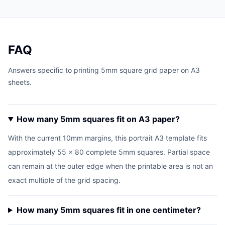
FAQ
Answers specific to printing 5mm square grid paper on A3
sheets.
How many 5mm squares fit on A3 paper?
With the current 10mm margins, this portrait A3 template fits
approximately 55 x 80 complete 5mm squares. Partial space
can remain at the outer edge when the printable area is not an
exact multiple of the grid spacing.
How many 5mm squares fit in one centimeter?