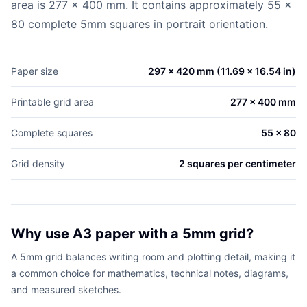
area is 277 x 400 mm. It contains approximately 55 x
80 complete 5mm squares in portrait orientation.
Paper size
297 x 420 mm (11.69 x 16.54 in)
Printable grid area
277 x 400 mm
Complete squares
55 x 80
Grid density
2 squares per centimeter
Why use A3 paper with a 5mm grid?
A 5mm grid balances writing room and plotting detail, making it
a common choice for mathematics, technical notes, diagrams,
and measured sketches.