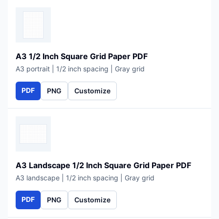
A3 1/2 Inch Square Grid Paper PDF
A3 portrait | 1/2 inch spacing | Gray grid
PDF
PNG
Customize
A3 Landscape 1/2 Inch Square Grid Paper PDF
A3 landscape | 1/2 inch spacing | Gray grid
PDF
PNG
Customize