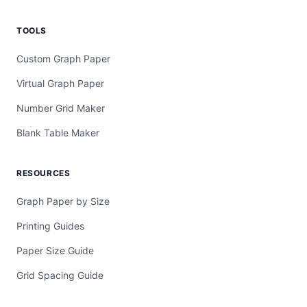
TOOLS
Custom Graph Paper
Virtual Graph Paper
Number Grid Maker
Blank Table Maker
RESOURCES
Graph Paper by Size
Printing Guides
Paper Size Guide
Grid Spacing Guide