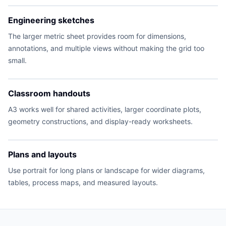
Engineering sketches
The larger metric sheet provides room for dimensions,
annotations, and multiple views without making the grid too
small.
Classroom handouts
A3 works well for shared activities, larger coordinate plots,
geometry constructions, and display-ready worksheets.
Plans and layouts
Use portrait for long plans or landscape for wider diagrams,
tables, process maps, and measured layouts.