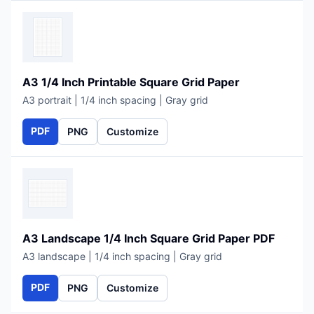
A3 1/4 Inch Printable Square Grid Paper
A3 portrait | 1/4 inch spacing | Gray grid
PDF
PNG
Customize
A3 Landscape 1/4 Inch Square Grid Paper PDF
A3 landscape | 1/4 inch spacing | Gray grid
PDF
PNG
Customize