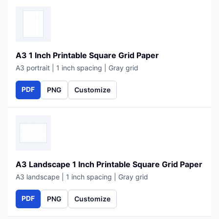
A3 1 Inch Printable Square Grid Paper
A3 portrait | 1 inch spacing | Gray grid
PDF
PNG
Customize
A3 Landscape 1 Inch Printable Square Grid Paper
A3 landscape | 1 inch spacing | Gray grid
PDF
PNG
Customize