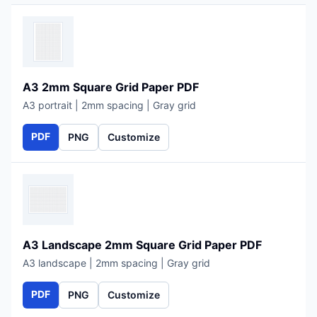
A3 2mm Square Grid Paper PDF
A3 portrait | 2mm spacing | Gray grid
PDF
PNG
Customize
A3 Landscape 2mm Square Grid Paper PDF
A3 landscape | 2mm spacing | Gray grid
PDF
PNG
Customize