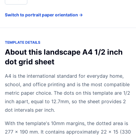
Switch to portrait paper orientation →
TEMPLATE DETAILS
About this landscape A4 1/2 inch
dot grid sheet
A4 is the international standard for everyday home,
school, and office printing and is the most compatible
metric paper choice. The dots on this template are 1/2
inch apart, equal to 12.7mm, so the sheet provides 2
dot intervals per inch.
With the template's 10mm margins, the dotted area is
277 x 190 mm. It contains approximately 22 x 15 (330