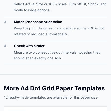
Select Actual Size or 100% scale. Turn off Fit, Shrink, and
Scale to Page options.
3
Match landscape orientation
Keep the print dialog set to landscape so the PDF is not
rotated or reduced automatically.
4
Check with a ruler
Measure two consecutive dot intervals; together they
should span exactly one inch.
More A4 Dot Grid Paper Templates
12 ready-made templates are available for this paper size.