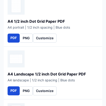
A4 1/2 inch Dot Grid Paper PDF
A4 portrait | 1/2 inch spacing | Blue dots
PDF
PNG
Customize
A4 Landscape 1/2 inch Dot Grid Paper PDF
A4 landscape | 1/2 inch spacing | Blue dots
PDF
PNG
Customize