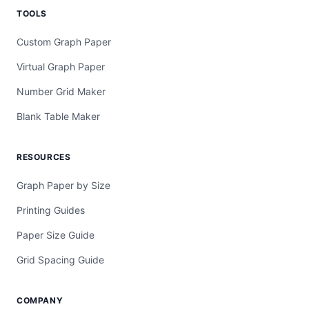
TOOLS
Custom Graph Paper
Virtual Graph Paper
Number Grid Maker
Blank Table Maker
RESOURCES
Graph Paper by Size
Printing Guides
Paper Size Guide
Grid Spacing Guide
COMPANY