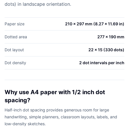
dots) in landscape orientation.
Paper size
210 x 297 mm (8.27 x 11.69 in)
Dotted area
277 x 190 mm
Dot layout
22 x 15 (330 dots)
Dot density
2 dot intervals per inch
Why use A4 paper with 1/2 inch dot
spacing?
Half-inch dot spacing provides generous room for large
handwriting, simple planners, classroom layouts, labels, and
low-density sketches.