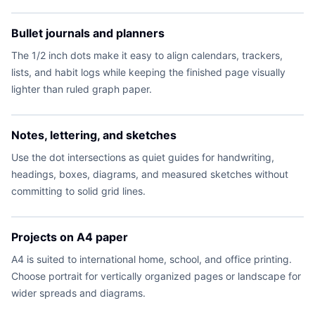
Bullet journals and planners
The 1/2 inch dots make it easy to align calendars, trackers,
lists, and habit logs while keeping the finished page visually
lighter than ruled graph paper.
Notes, lettering, and sketches
Use the dot intersections as quiet guides for handwriting,
headings, boxes, diagrams, and measured sketches without
committing to solid grid lines.
Projects on A4 paper
A4 is suited to international home, school, and office printing.
Choose portrait for vertically organized pages or landscape for
wider spreads and diagrams.