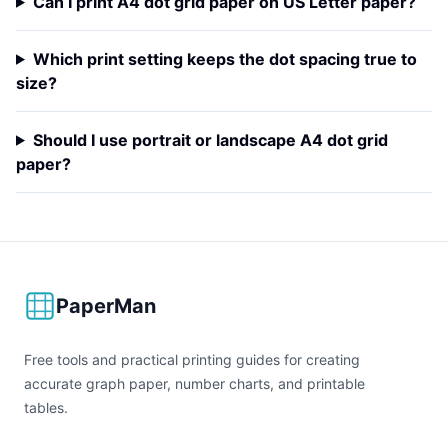
Can I print A4 dot grid paper on US Letter paper?
Which print setting keeps the dot spacing true to
size?
Should I use portrait or landscape A4 dot grid
paper?
PaperMan
Free tools and practical printing guides for creating
accurate graph paper, number charts, and printable
tables.