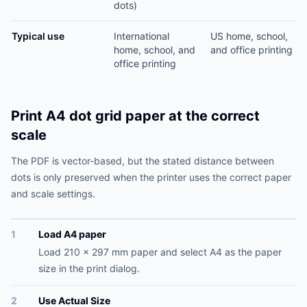
dots)
Typical use
International
US home, school,
home, school, and
and office printing
office printing
Print A4 dot grid paper at the correct
scale
The PDF is vector-based, but the stated distance between
dots is only preserved when the printer uses the correct paper
and scale settings.
1
Load A4 paper
Load 210 x 297 mm paper and select A4 as the paper
size in the print dialog.
2
Use Actual Size