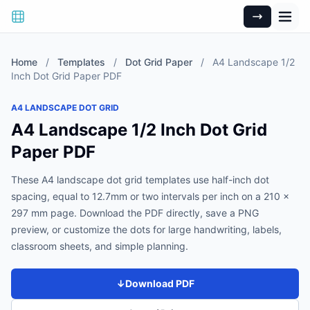
Home
/
Templates
/
Dot Grid Paper
/
A4 Landscape 1/2
Inch Dot Grid Paper PDF
A4 LANDSCAPE DOT GRID
A4 Landscape 1/2 Inch Dot Grid
Paper PDF
These A4 landscape dot grid templates use half-inch dot
spacing, equal to 12.7mm or two intervals per inch on a 210 x
297 mm page. Download the PDF directly, save a PNG
preview, or customize the dots for large handwriting, labels,
classroom sheets, and simple planning.
↓
Download PDF