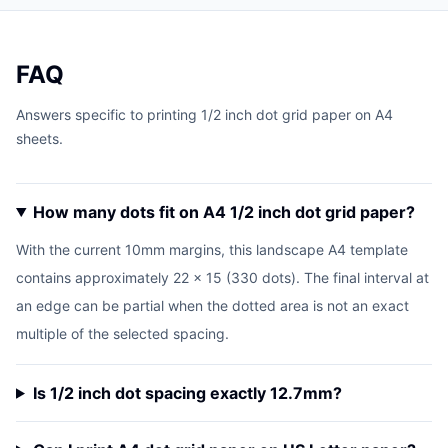
FAQ
Answers specific to printing 1/2 inch dot grid paper on A4
sheets.
How many dots fit on A4 1/2 inch dot grid paper?
With the current 10mm margins, this landscape A4 template
contains approximately 22 x 15 (330 dots). The final interval at
an edge can be partial when the dotted area is not an exact
multiple of the selected spacing.
Is 1/2 inch dot spacing exactly 12.7mm?