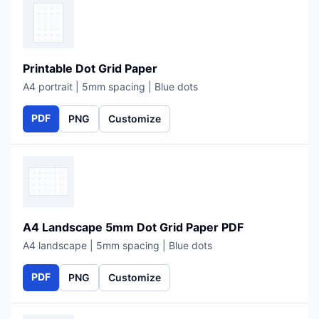
Printable Dot Grid Paper
A4 portrait | 5mm spacing | Blue dots
PDF
PNG
Customize
A4 Landscape 5mm Dot Grid Paper PDF
A4 landscape | 5mm spacing | Blue dots
PDF
PNG
Customize