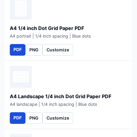
A4 1/4 inch Dot Grid Paper PDF
A4 portrait | 1/4 inch spacing | Blue dots
PDF
PNG
Customize
A4 Landscape 1/4 inch Dot Grid Paper PDF
A4 landscape | 1/4 inch spacing | Blue dots
PDF
PNG
Customize