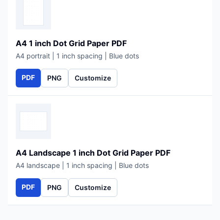
A4 1 inch Dot Grid Paper PDF
A4 portrait | 1 inch spacing | Blue dots
PDF
PNG
Customize
A4 Landscape 1 inch Dot Grid Paper PDF
A4 landscape | 1 inch spacing | Blue dots
PDF
PNG
Customize