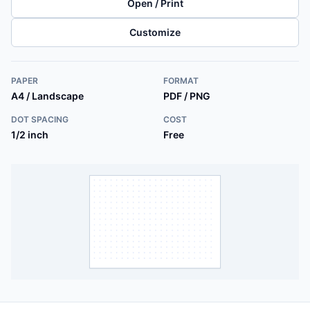
Open / Print
Customize
PAPER
FORMAT
A4 / Landscape
PDF / PNG
DOT SPACING
COST
1/2 inch
Free