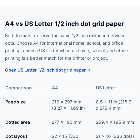
A4 vs US Letter 1/2 inch dot grid paper
Both formats preserve the same 1/2 inch distance between
dots. Choose A4 for international home, school, and office
printing; choose US Letter when us home, school, and office
printing is a better match for the printer or project.
Open US Letter 1/2 inch dot grid paper →
Comparison
A4
US Letter
Page size
210 x 297 mm
8.5 x 11 in (215.9
(8.27 x 11.69 in)
x 279.4 mm)
Dotted area
277 x 190 mm
259.4 x 195.9 mm
Dot layout
22 x 15 (330
21 x 16 (336 dots)