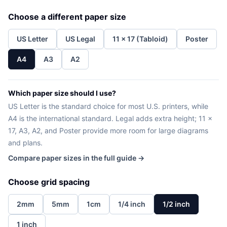
Choose a different paper size
US Letter
US Legal
11 x 17 (Tabloid)
Poster
A4
A3
A2
Which paper size should I use?
US Letter is the standard choice for most U.S. printers, while
A4 is the international standard. Legal adds extra height; 11 x
17, A3, A2, and Poster provide more room for large diagrams
and plans.
Compare paper sizes in the full guide →
Choose grid spacing
2mm
5mm
1cm
1/4 inch
1/2 inch
1 inch