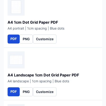
A4 1cm Dot Grid Paper PDF
A4 portrait | 1cm spacing | Blue dots
PDF
PNG
Customize
A4 Landscape 1cm Dot Grid Paper PDF
A4 landscape | 1cm spacing | Blue dots
PDF
PNG
Customize