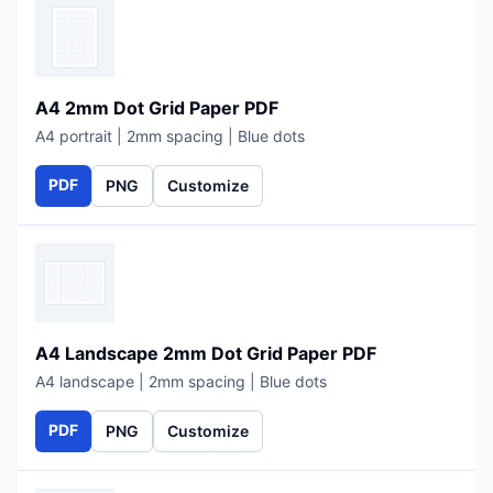
A4 2mm Dot Grid Paper PDF
A4 portrait | 2mm spacing | Blue dots
PDF
PNG
Customize
A4 Landscape 2mm Dot Grid Paper PDF
A4 landscape | 2mm spacing | Blue dots
PDF
PNG
Customize