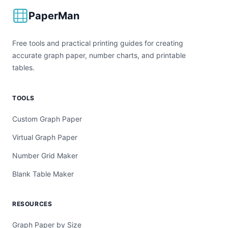
PaperMan
Free tools and practical printing guides for creating
accurate graph paper, number charts, and printable
tables.
TOOLS
Custom Graph Paper
Virtual Graph Paper
Number Grid Maker
Blank Table Maker
RESOURCES
Graph Paper by Size