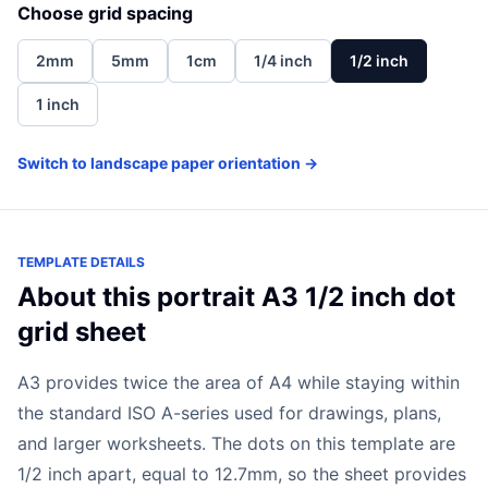
Choose grid spacing
2mm
5mm
1cm
1/4 inch
1/2 inch
1 inch
Switch to landscape paper orientation →
TEMPLATE DETAILS
About this portrait A3 1/2 inch dot
grid sheet
A3 provides twice the area of A4 while staying within
the standard ISO A-series used for drawings, plans,
and larger worksheets. The dots on this template are
1/2 inch apart, equal to 12.7mm, so the sheet provides