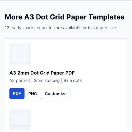
More A3 Dot Grid Paper Templates
12 ready-made templates are available for this paper size.
A3 2mm Dot Grid Paper PDF
A3 portrait | 2mm spacing | Blue dots
PDF
PNG
Customize