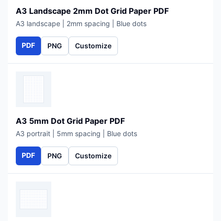
A3 Landscape 2mm Dot Grid Paper PDF
A3 landscape | 2mm spacing | Blue dots
PDF
PNG
Customize
A3 5mm Dot Grid Paper PDF
A3 portrait | 5mm spacing | Blue dots
PDF
PNG
Customize