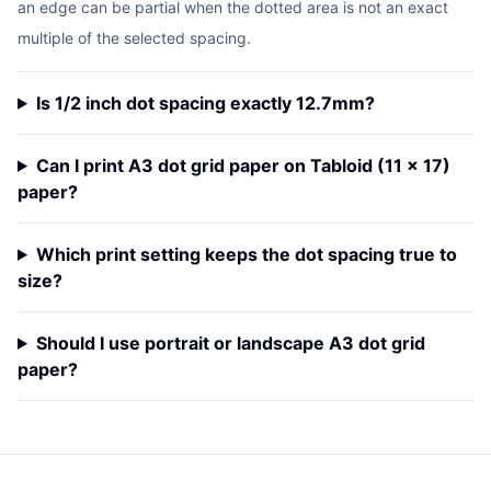
an edge can be partial when the dotted area is not an exact
multiple of the selected spacing.
Is 1/2 inch dot spacing exactly 12.7mm?
Can I print A3 dot grid paper on Tabloid (11 x 17)
paper?
Which print setting keeps the dot spacing true to
size?
Should I use portrait or landscape A3 dot grid
paper?