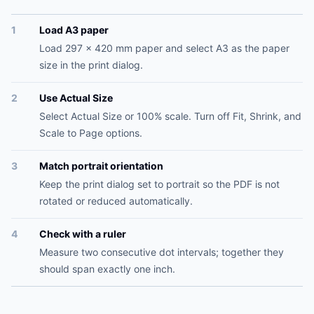
1
Load A3 paper
Load 297 x 420 mm paper and select A3 as the paper
size in the print dialog.
2
Use Actual Size
Select Actual Size or 100% scale. Turn off Fit, Shrink, and
Scale to Page options.
3
Match portrait orientation
Keep the print dialog set to portrait so the PDF is not
rotated or reduced automatically.
4
Check with a ruler
Measure two consecutive dot intervals; together they
should span exactly one inch.