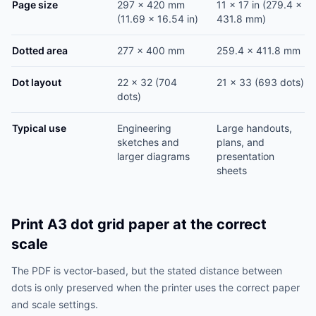
Page size
297 x 420 mm
11 x 17 in (279.4 x
(11.69 x 16.54 in)
431.8 mm)
Dotted area
277 x 400 mm
259.4 x 411.8 mm
Dot layout
22 x 32 (704
21 x 33 (693 dots)
dots)
Typical use
Engineering
Large handouts,
sketches and
plans, and
larger diagrams
presentation
sheets
Print A3 dot grid paper at the correct
scale
The PDF is vector-based, but the stated distance between
dots is only preserved when the printer uses the correct paper
and scale settings.