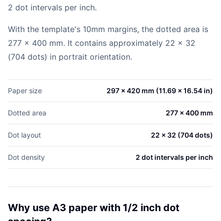
2 dot intervals per inch.
With the template's 10mm margins, the dotted area is
277 x 400 mm. It contains approximately 22 x 32
(704 dots) in portrait orientation.
Paper size
297 x 420 mm (11.69 x 16.54 in)
Dotted area
277 x 400 mm
Dot layout
22 x 32 (704 dots)
Dot density
2 dot intervals per inch
Why use A3 paper with 1/2 inch dot