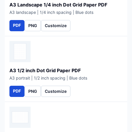
A3 Landscape 1/4 inch Dot Grid Paper PDF
A3 landscape | 1/4 inch spacing | Blue dots
PDF
PNG
Customize
A3 1/2 inch Dot Grid Paper PDF
A3 portrait | 1/2 inch spacing | Blue dots
PDF
PNG
Customize