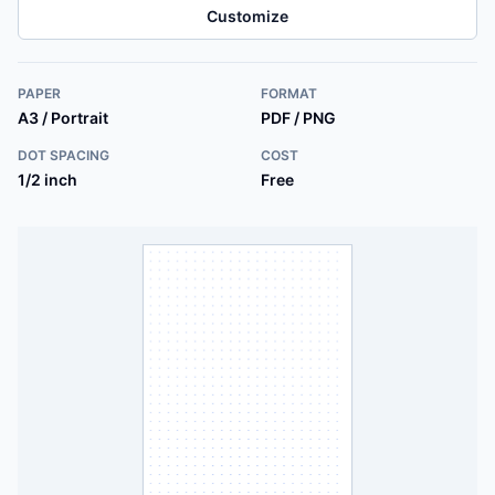
Customize
PAPER
FORMAT
A3 / Portrait
PDF / PNG
DOT SPACING
COST
1/2 inch
Free