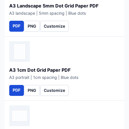
A3 Landscape 5mm Dot Grid Paper PDF
A3 landscape | 5mm spacing | Blue dots
PDF
PNG
Customize
A3 1cm Dot Grid Paper PDF
A3 portrait | 1cm spacing | Blue dots
PDF
PNG
Customize