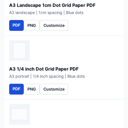
A3 Landscape 1cm Dot Grid Paper PDF
A3 landscape | 1cm spacing | Blue dots
PDF
PNG
Customize
A3 1/4 inch Dot Grid Paper PDF
A3 portrait | 1/4 inch spacing | Blue dots
PDF
PNG
Customize