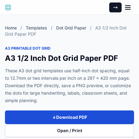
Home
/
Templates
/
Dot Grid Paper
/
A3 1/2 Inch Dot
Grid Paper PDF
A3 PRINTABLE DOT GRID
A3 1/2 Inch Dot Grid Paper PDF
These A3 dot grid templates use half-inch dot spacing, equal
to 12.7mm or two intervals per inch on a 297 x 420 mm page.
Download the PDF directly, save a PNG preview, or customize
the dots for large handwriting, labels, classroom sheets, and
simple planning.
↓
Download PDF
Open / Print