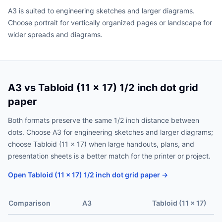
A3 is suited to engineering sketches and larger diagrams.
Choose portrait for vertically organized pages or landscape for
wider spreads and diagrams.
A3 vs Tabloid (11 x 17) 1/2 inch dot grid
paper
Both formats preserve the same 1/2 inch distance between
dots. Choose A3 for engineering sketches and larger diagrams;
choose Tabloid (11 x 17) when large handouts, plans, and
presentation sheets is a better match for the printer or project.
Open Tabloid (11 x 17) 1/2 inch dot grid paper →
Comparison
A3
Tabloid (11 x 17)