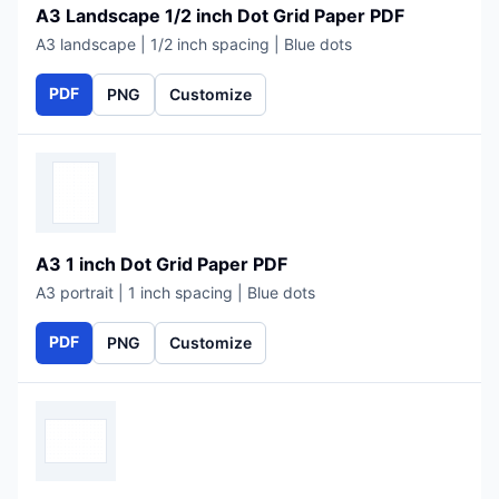
A3 Landscape 1/2 inch Dot Grid Paper PDF
A3 landscape | 1/2 inch spacing | Blue dots
PDF
PNG
Customize
A3 1 inch Dot Grid Paper PDF
A3 portrait | 1 inch spacing | Blue dots
PDF
PNG
Customize