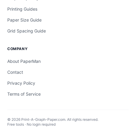
Printing Guides
Paper Size Guide
Grid Spacing Guide
COMPANY
About PaperMan
Contact
Privacy Policy
Terms of Service
© 2026 Print-A-Graph-Paper.com. All rights reserved.
Free tools · No login required