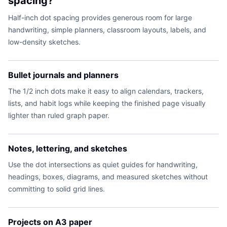
spacing?
Half-inch dot spacing provides generous room for large
handwriting, simple planners, classroom layouts, labels, and
low-density sketches.
Bullet journals and planners
The 1/2 inch dots make it easy to align calendars, trackers,
lists, and habit logs while keeping the finished page visually
lighter than ruled graph paper.
Notes, lettering, and sketches
Use the dot intersections as quiet guides for handwriting,
headings, boxes, diagrams, and measured sketches without
committing to solid grid lines.
Projects on A3 paper