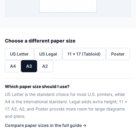
Choose a different paper size
US Letter
US Legal
11 x 17 (Tabloid)
Poster
A4
A3
A2
Which paper size should I use?
US Letter is the standard choice for most U.S. printers, while
A4 is the international standard. Legal adds extra height; 11 x
17, A3, A2, and Poster provide more room for large diagrams
and plans.
Compare paper sizes in the full guide →