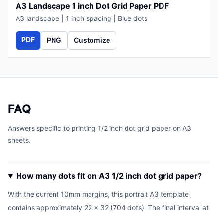
A3 Landscape 1 inch Dot Grid Paper PDF
A3 landscape | 1 inch spacing | Blue dots
PDF
PNG
Customize
FAQ
Answers specific to printing 1/2 inch dot grid paper on A3
sheets.
How many dots fit on A3 1/2 inch dot grid paper?
With the current 10mm margins, this portrait A3 template
contains approximately 22 x 32 (704 dots). The final interval at