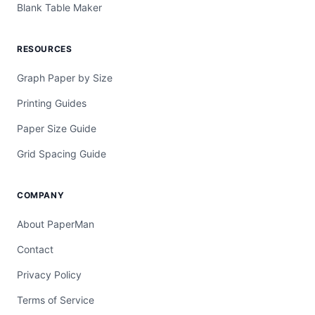
Blank Table Maker
RESOURCES
Graph Paper by Size
Printing Guides
Paper Size Guide
Grid Spacing Guide
COMPANY
About PaperMan
Contact
Privacy Policy
Terms of Service