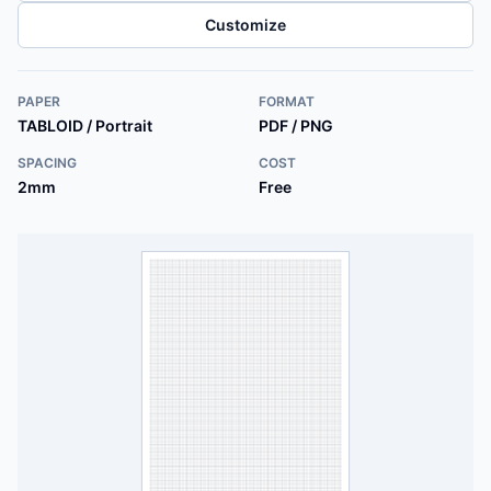
Customize
PAPER
FORMAT
TABLOID / Portrait
PDF / PNG
SPACING
COST
2mm
Free