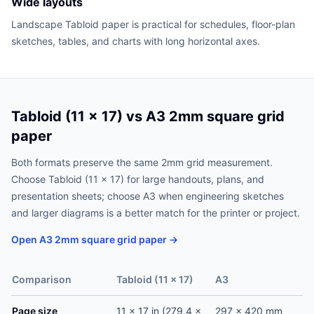
Wide layouts
Landscape Tabloid paper is practical for schedules, floor-plan
sketches, tables, and charts with long horizontal axes.
Tabloid (11 x 17) vs A3 2mm square grid
paper
Both formats preserve the same 2mm grid measurement.
Choose Tabloid (11 x 17) for large handouts, plans, and
presentation sheets; choose A3 when engineering sketches
and larger diagrams is a better match for the printer or project.
Open A3 2mm square grid paper →
Comparison
Tabloid (11 x 17)
A3
Page size
11 x 17 in (279.4 x
297 x 420 mm