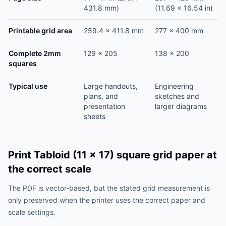
431.8 mm)
(11.69 x 16.54 in)
Printable grid area
259.4 x 411.8 mm
277 x 400 mm
Complete 2mm
129 x 205
138 x 200
squares
Typical use
Large handouts,
Engineering
plans, and
sketches and
presentation
larger diagrams
sheets
Print Tabloid (11 x 17) square grid paper at
the correct scale
The PDF is vector-based, but the stated grid measurement is
only preserved when the printer uses the correct paper and
scale settings.