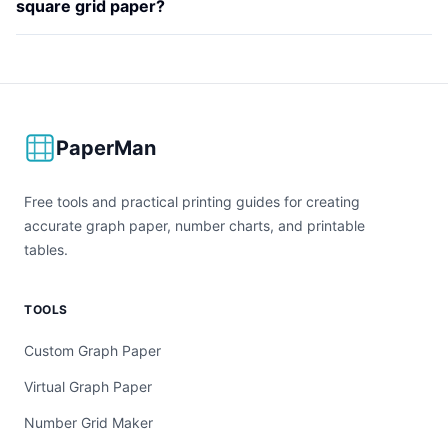
square grid paper?
PaperMan
Free tools and practical printing guides for creating
accurate graph paper, number charts, and printable
tables.
TOOLS
Custom Graph Paper
Virtual Graph Paper
Number Grid Maker