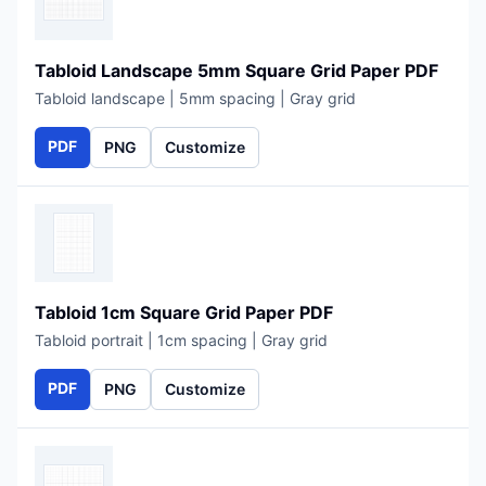
Tabloid Landscape 5mm Square Grid Paper PDF
Tabloid landscape | 5mm spacing | Gray grid
PDF
PNG
Customize
Tabloid 1cm Square Grid Paper PDF
Tabloid portrait | 1cm spacing | Gray grid
PDF
PNG
Customize