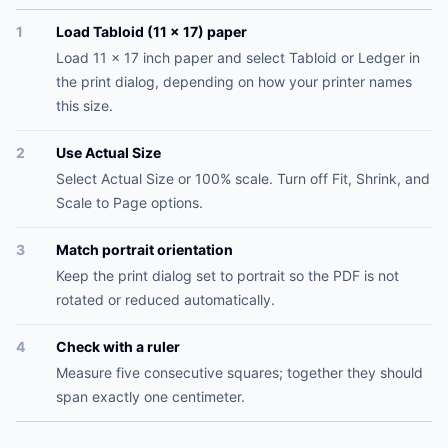
1
Load Tabloid (11 x 17) paper
Load 11 x 17 inch paper and select Tabloid or Ledger in
the print dialog, depending on how your printer names
this size.
2
Use Actual Size
Select Actual Size or 100% scale. Turn off Fit, Shrink, and
Scale to Page options.
3
Match portrait orientation
Keep the print dialog set to portrait so the PDF is not
rotated or reduced automatically.
4
Check with a ruler
Measure five consecutive squares; together they should
span exactly one centimeter.