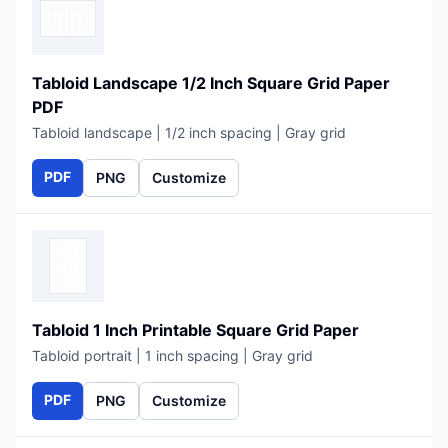
Tabloid Landscape 1/2 Inch Square Grid Paper
PDF
Tabloid landscape | 1/2 inch spacing | Gray grid
PDF
PNG
Customize
Tabloid 1 Inch Printable Square Grid Paper
Tabloid portrait | 1 inch spacing | Gray grid
PDF
PNG
Customize