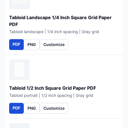
Tabloid Landscape 1/4 Inch Square Grid Paper
PDF
Tabloid landscape | 1/4 inch spacing | Gray grid
PDF
PNG
Customize
Tabloid 1/2 Inch Square Grid Paper PDF
Tabloid portrait | 1/2 inch spacing | Gray grid
PDF
PNG
Customize