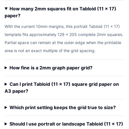
How many 2mm squares fit on Tabloid (11 x 17)
paper?
With the current 10mm margins, this portrait Tabloid (11 x 17)
template fits approximately 129 x 205 complete 2mm squares.
Partial space can remain at the outer edge when the printable
area is not an exact multiple of the grid spacing.
How fine is a 2mm graph paper grid?
Can I print Tabloid (11 x 17) square grid paper on
A3 paper?
Which print setting keeps the grid true to size?
Should I use portrait or landscape Tabloid (11 x 17)