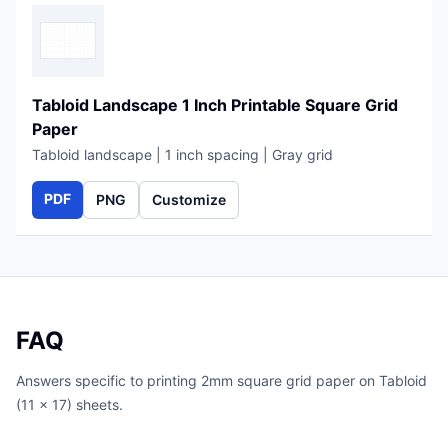
Tabloid Landscape 1 Inch Printable Square Grid
Paper
Tabloid landscape | 1 inch spacing | Gray grid
PDF
PNG
Customize
FAQ
Answers specific to printing 2mm square grid paper on Tabloid
(11 x 17) sheets.