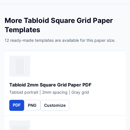
More Tabloid Square Grid Paper
Templates
12 ready-made templates are available for this paper size.
Tabloid 2mm Square Grid Paper PDF
Tabloid portrait | 2mm spacing | Gray grid
PDF
PNG
Customize