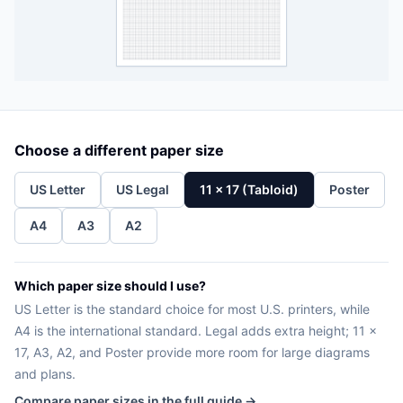
Choose a different paper size
US Letter
US Legal
11 x 17 (Tabloid)
Poster
A4
A3
A2
Which paper size should I use?
US Letter is the standard choice for most U.S. printers, while
A4 is the international standard. Legal adds extra height; 11 x
17, A3, A2, and Poster provide more room for large diagrams
and plans.
Compare paper sizes in the full guide →