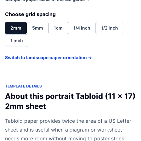
Choose grid spacing
2mm
5mm
1cm
1/4 inch
1/2 inch
1 inch
Switch to landscape paper orientation →
TEMPLATE DETAILS
About this portrait Tabloid (11 x 17)
2mm sheet
Tabloid paper provides twice the area of a US Letter
sheet and is useful when a diagram or worksheet
needs more room without moving to poster stock.