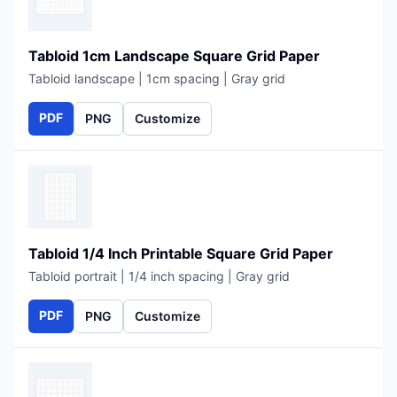
Tabloid 1cm Landscape Square Grid Paper
Tabloid landscape | 1cm spacing | Gray grid
PDF
PNG
Customize
Tabloid 1/4 Inch Printable Square Grid Paper
Tabloid portrait | 1/4 inch spacing | Gray grid
PDF
PNG
Customize