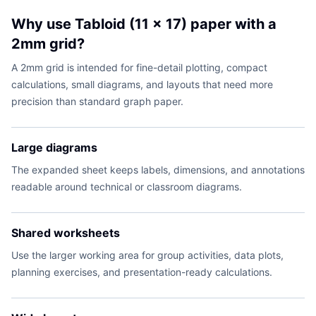
Why use Tabloid (11 x 17) paper with a
2mm grid?
A 2mm grid is intended for fine-detail plotting, compact
calculations, small diagrams, and layouts that need more
precision than standard graph paper.
Large diagrams
The expanded sheet keeps labels, dimensions, and annotations
readable around technical or classroom diagrams.
Shared worksheets
Use the larger working area for group activities, data plots,
planning exercises, and presentation-ready calculations.