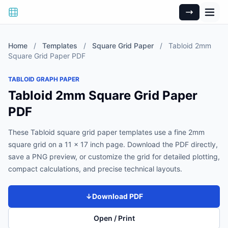
Home
/
Templates
/
Square Grid Paper
/
Tabloid 2mm
Square Grid Paper PDF
TABLOID GRAPH PAPER
Tabloid 2mm Square Grid Paper
PDF
These Tabloid square grid paper templates use a fine 2mm
square grid on a 11 x 17 inch page. Download the PDF directly,
save a PNG preview, or customize the grid for detailed plotting,
compact calculations, and precise technical layouts.
↓
Download PDF
Open / Print