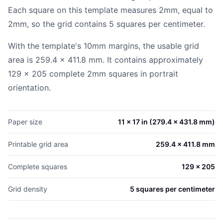
Each square on this template measures 2mm, equal to
2mm, so the grid contains 5 squares per centimeter.
With the template's 10mm margins, the usable grid
area is 259.4 x 411.8 mm. It contains approximately
129 x 205 complete 2mm squares in portrait
orientation.
Paper size
11 x 17 in (279.4 x 431.8 mm)
Printable grid area
259.4 x 411.8 mm
Complete squares
129 x 205
Grid density
5 squares per centimeter