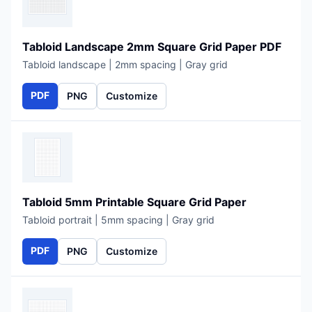
Tabloid Landscape 2mm Square Grid Paper PDF
Tabloid landscape | 2mm spacing | Gray grid
PDF
PNG
Customize
Tabloid 5mm Printable Square Grid Paper
Tabloid portrait | 5mm spacing | Gray grid
PDF
PNG
Customize