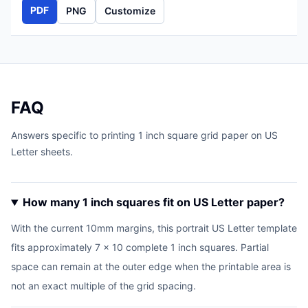
PDF
PNG
Customize
FAQ
Answers specific to printing 1 inch square grid paper on US
Letter sheets.
How many 1 inch squares fit on US Letter paper?
With the current 10mm margins, this portrait US Letter template
fits approximately 7 x 10 complete 1 inch squares. Partial
space can remain at the outer edge when the printable area is
not an exact multiple of the grid spacing.