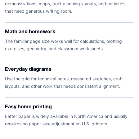
demonstrations, maps, bold planning layouts, and activities
that need generous writing room.
Math and homework
The familiar page size works well for calculations, plotting
exercises, geometry, and classroom worksheets.
Everyday diagrams
Use the grid for technical notes, measured sketches, craft
layouts, and other work that needs consistent alignment.
Easy home printing
Letter paper is widely available in North America and usually
requires no paper-size adjustment on U.S. printers.