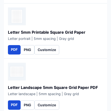
Letter 5mm Printable Square Grid Paper
Letter portrait | 5mm spacing | Gray grid
PDF
PNG
Customize
Letter Landscape 5mm Square Grid Paper PDF
Letter landscape | 5mm spacing | Gray grid
PDF
PNG
Customize