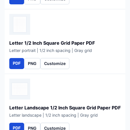
Letter 1/2 Inch Square Grid Paper PDF
Letter portrait | 1/2 inch spacing | Gray grid
PDF
PNG
Customize
Letter Landscape 1/2 Inch Square Grid Paper PDF
Letter landscape | 1/2 inch spacing | Gray grid
PDF
PNG
Customize