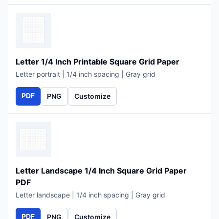
Letter 1/4 Inch Printable Square Grid Paper
Letter portrait | 1/4 inch spacing | Gray grid
PDF
PNG
Customize
Letter Landscape 1/4 Inch Square Grid Paper
PDF
Letter landscape | 1/4 inch spacing | Gray grid
PDF
PNG
Customize