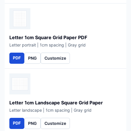
Letter 1cm Square Grid Paper PDF
Letter portrait | 1cm spacing | Gray grid
PDF
PNG
Customize
Letter 1cm Landscape Square Grid Paper
Letter landscape | 1cm spacing | Gray grid
PDF
PNG
Customize