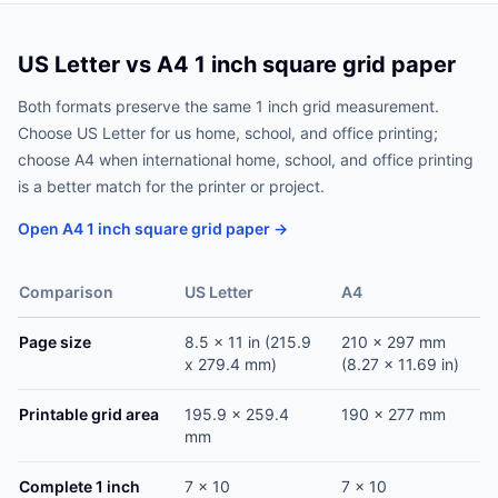
US Letter vs A4 1 inch square grid paper
Both formats preserve the same 1 inch grid measurement.
Choose US Letter for us home, school, and office printing;
choose A4 when international home, school, and office printing
is a better match for the printer or project.
Open A4 1 inch square grid paper →
Comparison
US Letter
A4
Page size
8.5 x 11 in (215.9
210 x 297 mm
x 279.4 mm)
(8.27 x 11.69 in)
Printable grid area
195.9 x 259.4
190 x 277 mm
mm
Complete 1 inch
7 x 10
7 x 10