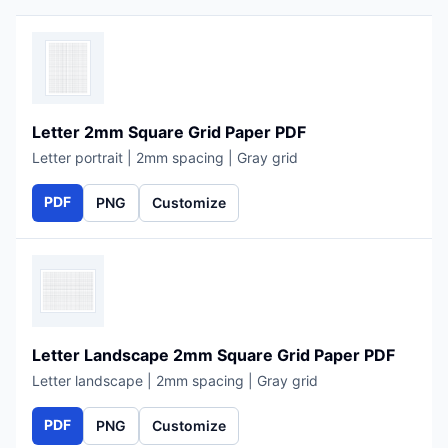
Letter 2mm Square Grid Paper PDF
Letter portrait | 2mm spacing | Gray grid
PDF
PNG
Customize
Letter Landscape 2mm Square Grid Paper PDF
Letter landscape | 2mm spacing | Gray grid
PDF
PNG
Customize