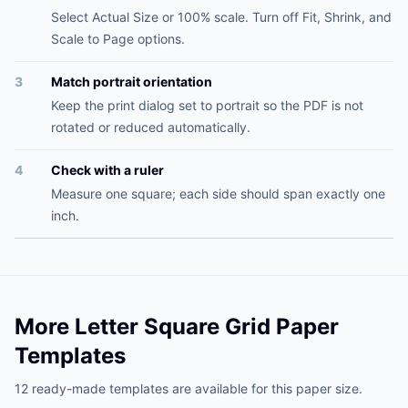
Select Actual Size or 100% scale. Turn off Fit, Shrink, and
Scale to Page options.
3
Match portrait orientation
Keep the print dialog set to portrait so the PDF is not
rotated or reduced automatically.
4
Check with a ruler
Measure one square; each side should span exactly one
inch.
More Letter Square Grid Paper
Templates
12 ready-made templates are available for this paper size.