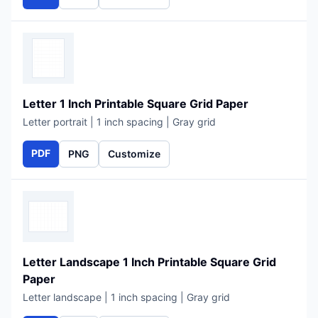
Letter 1 Inch Printable Square Grid Paper
Letter portrait | 1 inch spacing | Gray grid
PDF
PNG
Customize
Letter Landscape 1 Inch Printable Square Grid
Paper
Letter landscape | 1 inch spacing | Gray grid