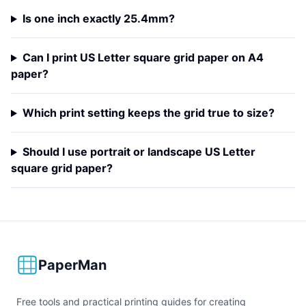
Is one inch exactly 25.4mm?
Can I print US Letter square grid paper on A4
paper?
Which print setting keeps the grid true to size?
Should I use portrait or landscape US Letter
square grid paper?
PaperMan
Free tools and practical printing guides for creating