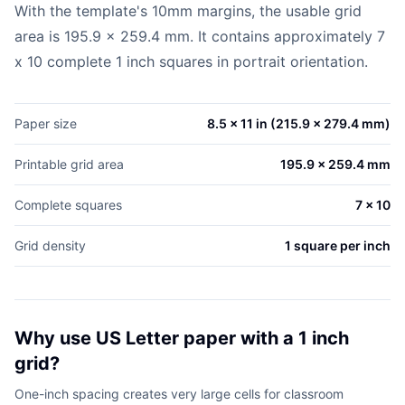
With the template's 10mm margins, the usable grid
area is 195.9 x 259.4 mm. It contains approximately 7
x 10 complete 1 inch squares in portrait orientation.
Paper size
8.5 x 11 in (215.9 x 279.4 mm)
Printable grid area
195.9 x 259.4 mm
Complete squares
7 x 10
Grid density
1 square per inch
Why use US Letter paper with a 1 inch
grid?
One-inch spacing creates very large cells for classroom