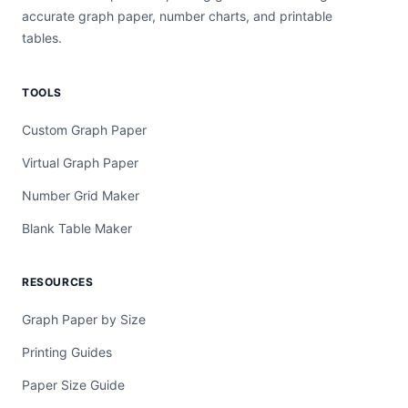
accurate graph paper, number charts, and printable
tables.
TOOLS
Custom Graph Paper
Virtual Graph Paper
Number Grid Maker
Blank Table Maker
RESOURCES
Graph Paper by Size
Printing Guides
Paper Size Guide