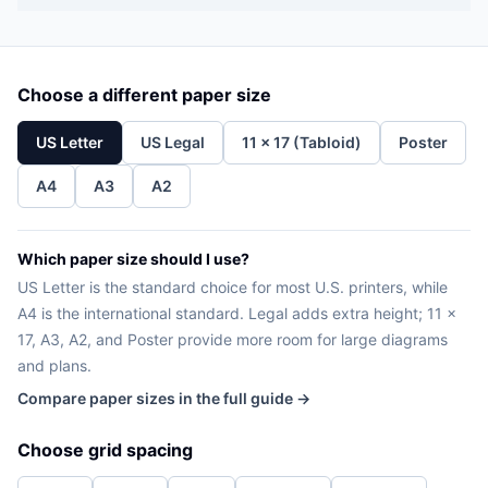
Choose a different paper size
US Letter
US Legal
11 x 17 (Tabloid)
Poster
A4
A3
A2
Which paper size should I use?
US Letter is the standard choice for most U.S. printers, while
A4 is the international standard. Legal adds extra height; 11 x
17, A3, A2, and Poster provide more room for large diagrams
and plans.
Compare paper sizes in the full guide →
Choose grid spacing