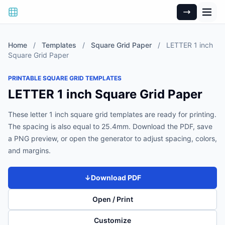
Home
/
Templates
/
Square Grid Paper
/
LETTER 1 inch
Square Grid Paper
PRINTABLE SQUARE GRID TEMPLATES
LETTER 1 inch Square Grid Paper
These letter 1 inch square grid templates are ready for printing.
The spacing is also equal to 25.4mm. Download the PDF, save
a PNG preview, or open the generator to adjust spacing, colors,
and margins.
↓
Download PDF
Open / Print
Customize