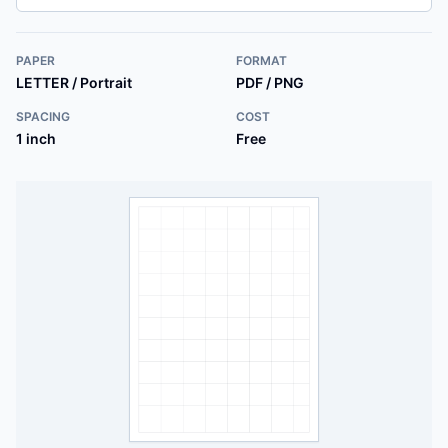
PAPER
FORMAT
LETTER / Portrait
PDF / PNG
SPACING
COST
1 inch
Free