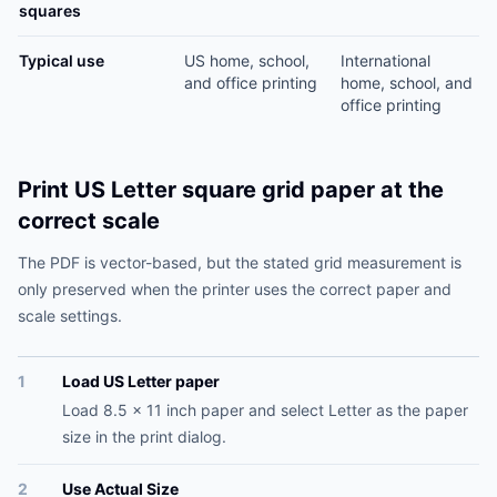
squares
Typical use
US home, school,
International
and office printing
home, school, and
office printing
Print US Letter square grid paper at the
correct scale
The PDF is vector-based, but the stated grid measurement is
only preserved when the printer uses the correct paper and
scale settings.
1
Load US Letter paper
Load 8.5 x 11 inch paper and select Letter as the paper
size in the print dialog.
2
Use Actual Size