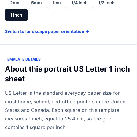
2mm
5mm
1cm
1/4 inch
1/2 inch
1 inch
Switch to landscape paper orientation →
TEMPLATE DETAILS
About this portrait US Letter 1 inch
sheet
US Letter is the standard everyday paper size for
most home, school, and office printers in the United
States and Canada. Each square on this template
measures 1 inch, equal to 25.4mm, so the grid
contains 1 square per inch.