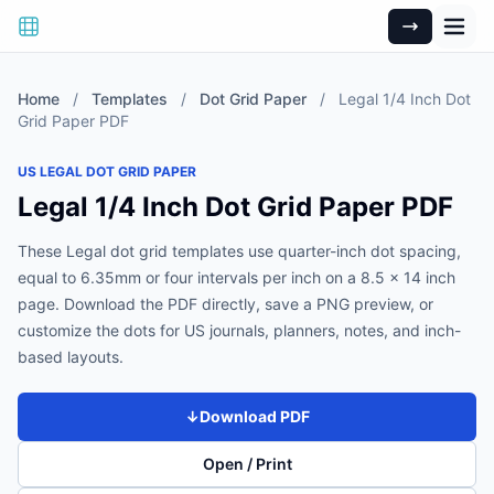
Home
/
Templates
/
Dot Grid Paper
/
Legal 1/4 Inch Dot
Grid Paper PDF
US LEGAL DOT GRID PAPER
Legal 1/4 Inch Dot Grid Paper PDF
These Legal dot grid templates use quarter-inch dot spacing,
equal to 6.35mm or four intervals per inch on a 8.5 x 14 inch
page. Download the PDF directly, save a PNG preview, or
customize the dots for US journals, planners, notes, and inch-
based layouts.
↓
Download PDF
Open / Print