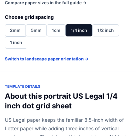
Compare paper sizes in the full guide →
Choose grid spacing
2mm
5mm
1cm
1/4 inch
1/2 inch
1 inch
Switch to landscape paper orientation →
TEMPLATE DETAILS
About this portrait US Legal 1/4
inch dot grid sheet
US Legal paper keeps the familiar 8.5-inch width of
Letter paper while adding three inches of vertical