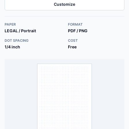
Customize
PAPER
FORMAT
LEGAL / Portrait
PDF / PNG
DOT SPACING
COST
1/4 inch
Free