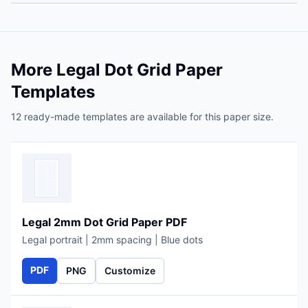
More Legal Dot Grid Paper
Templates
12 ready-made templates are available for this paper size.
Legal 2mm Dot Grid Paper PDF
Legal portrait | 2mm spacing | Blue dots
PDF
PNG
Customize