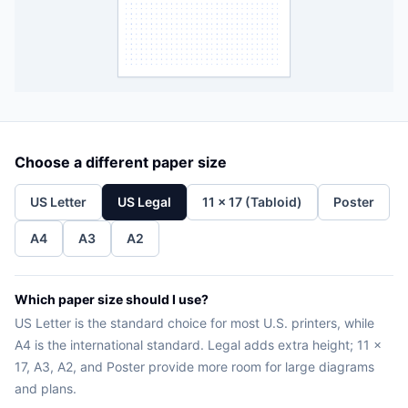
Choose a different paper size
US Letter
US Legal
11 x 17 (Tabloid)
Poster
A4
A3
A2
Which paper size should I use?
US Letter is the standard choice for most U.S. printers, while
A4 is the international standard. Legal adds extra height; 11 x
17, A3, A2, and Poster provide more room for large diagrams
and plans.