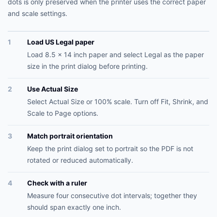
dots is only preserved when the printer uses the correct paper
and scale settings.
1
Load US Legal paper
Load 8.5 x 14 inch paper and select Legal as the paper
size in the print dialog before printing.
2
Use Actual Size
Select Actual Size or 100% scale. Turn off Fit, Shrink, and
Scale to Page options.
3
Match portrait orientation
Keep the print dialog set to portrait so the PDF is not
rotated or reduced automatically.
4
Check with a ruler
Measure four consecutive dot intervals; together they
should span exactly one inch.