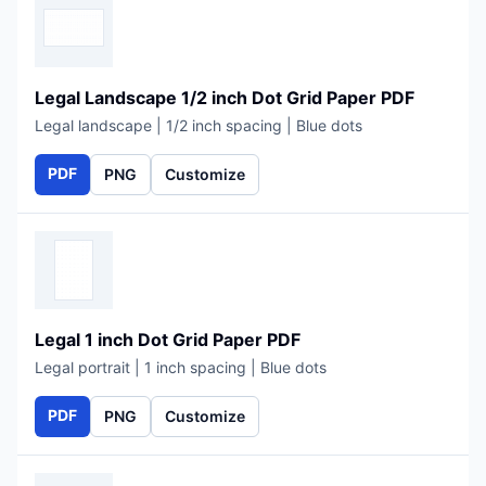
Legal Landscape 1/2 inch Dot Grid Paper PDF
Legal landscape | 1/2 inch spacing | Blue dots
PDF
PNG
Customize
Legal 1 inch Dot Grid Paper PDF
Legal portrait | 1 inch spacing | Blue dots
PDF
PNG
Customize