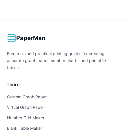
PaperMan
Free tools and practical printing guides for creating
accurate graph paper, number charts, and printable
tables.
TOOLS
Custom Graph Paper
Virtual Graph Paper
Number Grid Maker
Blank Table Maker