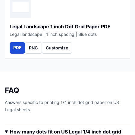
Legal Landscape 1 inch Dot Grid Paper PDF
Legal landscape | 1 inch spacing | Blue dots
PDF
PNG
Customize
FAQ
Answers specific to printing 1/4 inch dot grid paper on US
Legal sheets.
How many dots fit on US Legal 1/4 inch dot grid