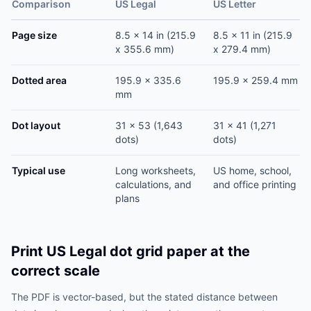
Comparison
US Legal
US Letter
Page size
8.5 x 14 in (215.9
8.5 x 11 in (215.9
x 355.6 mm)
x 279.4 mm)
Dotted area
195.9 x 335.6
195.9 x 259.4 mm
mm
Dot layout
31 x 53 (1,643
31 x 41 (1,271
dots)
dots)
Typical use
Long worksheets,
US home, school,
calculations, and
and office printing
plans
Print US Legal dot grid paper at the
correct scale
The PDF is vector-based, but the stated distance between