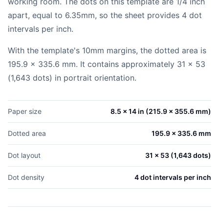
working room. The dots on this template are 1/4 inch
apart, equal to 6.35mm, so the sheet provides 4 dot
intervals per inch.
With the template's 10mm margins, the dotted area is
195.9 x 335.6 mm. It contains approximately 31 x 53
(1,643 dots) in portrait orientation.
Paper size
8.5 x 14 in (215.9 x 355.6 mm)
Dotted area
195.9 x 335.6 mm
Dot layout
31 x 53 (1,643 dots)
Dot density
4 dot intervals per inch