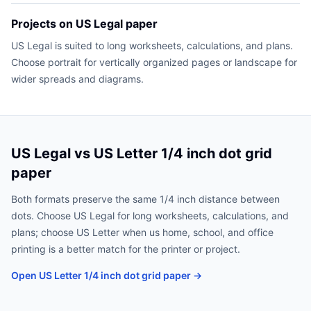
Projects on US Legal paper
US Legal is suited to long worksheets, calculations, and plans.
Choose portrait for vertically organized pages or landscape for
wider spreads and diagrams.
US Legal vs US Letter 1/4 inch dot grid
paper
Both formats preserve the same 1/4 inch distance between
dots. Choose US Legal for long worksheets, calculations, and
plans; choose US Letter when us home, school, and office
printing is a better match for the printer or project.
Open US Letter 1/4 inch dot grid paper →