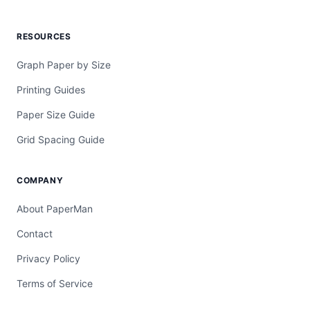
RESOURCES
Graph Paper by Size
Printing Guides
Paper Size Guide
Grid Spacing Guide
COMPANY
About PaperMan
Contact
Privacy Policy
Terms of Service