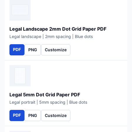
Legal Landscape 2mm Dot Grid Paper PDF
Legal landscape | 2mm spacing | Blue dots
PDF
PNG
Customize
Legal 5mm Dot Grid Paper PDF
Legal portrait | 5mm spacing | Blue dots
PDF
PNG
Customize