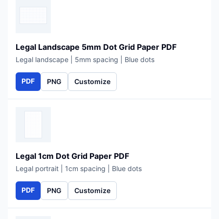
Legal Landscape 5mm Dot Grid Paper PDF
Legal landscape | 5mm spacing | Blue dots
PDF
PNG
Customize
Legal 1cm Dot Grid Paper PDF
Legal portrait | 1cm spacing | Blue dots
PDF
PNG
Customize