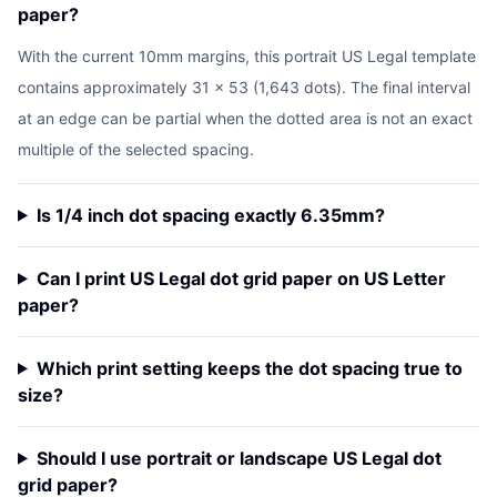
paper?
With the current 10mm margins, this portrait US Legal template
contains approximately 31 x 53 (1,643 dots). The final interval
at an edge can be partial when the dotted area is not an exact
multiple of the selected spacing.
Is 1/4 inch dot spacing exactly 6.35mm?
Can I print US Legal dot grid paper on US Letter
paper?
Which print setting keeps the dot spacing true to
size?
Should I use portrait or landscape US Legal dot
grid paper?