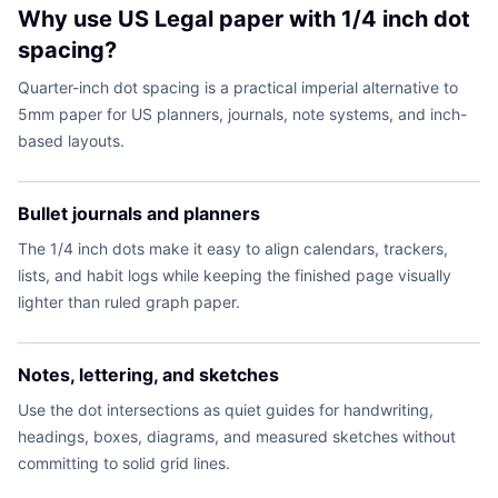
Why use US Legal paper with 1/4 inch dot
spacing?
Quarter-inch dot spacing is a practical imperial alternative to
5mm paper for US planners, journals, note systems, and inch-
based layouts.
Bullet journals and planners
The 1/4 inch dots make it easy to align calendars, trackers,
lists, and habit logs while keeping the finished page visually
lighter than ruled graph paper.
Notes, lettering, and sketches
Use the dot intersections as quiet guides for handwriting,
headings, boxes, diagrams, and measured sketches without
committing to solid grid lines.