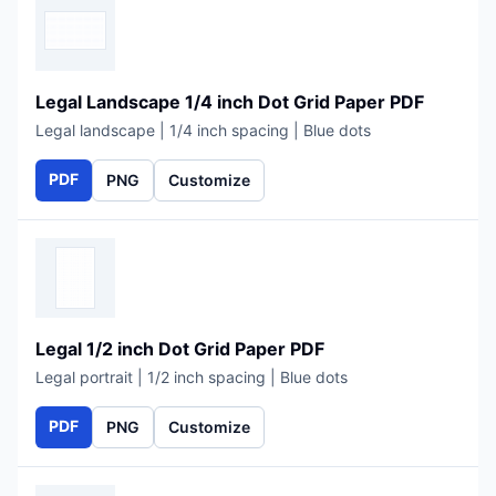
Legal Landscape 1/4 inch Dot Grid Paper PDF
Legal landscape | 1/4 inch spacing | Blue dots
PDF
PNG
Customize
Legal 1/2 inch Dot Grid Paper PDF
Legal portrait | 1/2 inch spacing | Blue dots
PDF
PNG
Customize