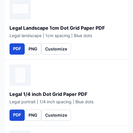
Legal Landscape 1cm Dot Grid Paper PDF
Legal landscape | 1cm spacing | Blue dots
PDF
PNG
Customize
Legal 1/4 inch Dot Grid Paper PDF
Legal portrait | 1/4 inch spacing | Blue dots
PDF
PNG
Customize